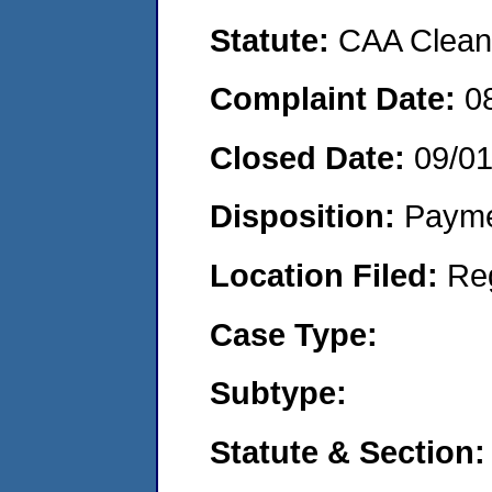
Statute:
CAA Clean 
Complaint Date:
0
Closed Date:
09/0
Disposition:
Payme
Location Filed:
Re
Case Type:
Subtype:
Statute & Section: