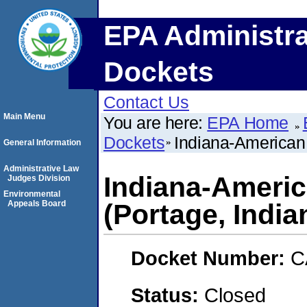
EPA Administra
Dockets
Contact Us
Main Menu
You are here:
EPA Home
Dockets
Indiana-American
General Information
Administrative Law
Indiana-Ameri
Judges Division
Environmental
Appeals Board
(Portage, India
Docket Number:
C
Status:
Closed