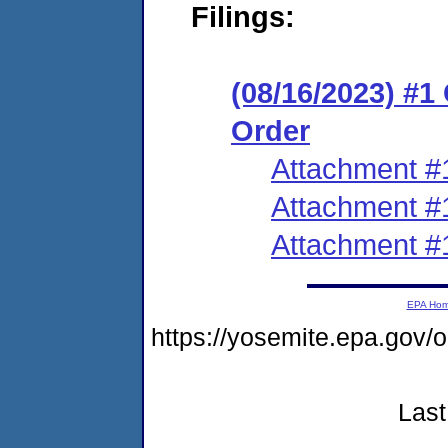
Filings:
(08/16/2023) #
Order
Attachment #
Attachment #
Attachment #
EPA Ho
https://yosemite.epa.go
Last