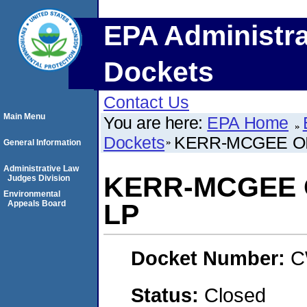
EPA Administra
Dockets
Contact Us
Main Menu
You are here:
EPA Home
Dockets
KERR-MCGEE OI
General Information
Administrative Law
KERR-MCGEE 
Judges Division
Environmental
Appeals Board
LP
Docket Number:
C
Status:
Closed