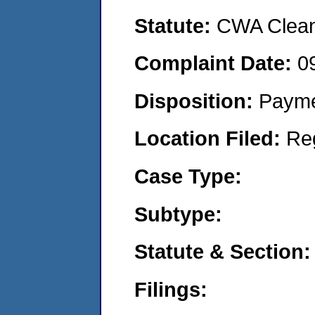
Statute:
CWA Clean 
Complaint Date:
0
Disposition:
Payme
Location Filed:
Re
Case Type:
Subtype:
Statute & Section:
Filings: