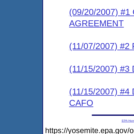
(09/20/2007) 
AGREEMENT
(11/07/2007) #
(11/15/2007) 
(11/15/2007) 
CAFO
EPA Ho
https://yosemite.epa.go