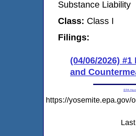
Substance Liability
Class:
Class I
Filings:
(04/06/2026) #1
and Counterme
EPA Ho
https://yosemite.epa.go
Last