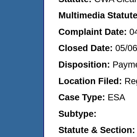
Multimedia Statut
Complaint Date:
0
Closed Date:
05/0
Disposition:
Payme
Location Filed:
Re
Case Type:
ESA
Subtype:
Statute & Section