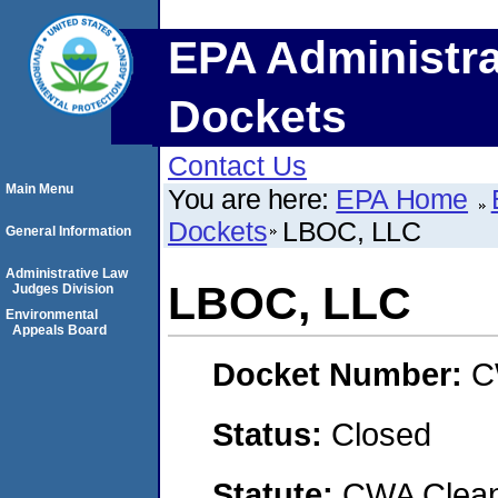
EPA Administra
Dockets
Contact Us
Main Menu
You are here:
EPA Home
Dockets
LBOC, LLC
General Information
Administrative Law
LBOC, LLC
Judges Division
Environmental
Appeals Board
Docket Number:
C
Status:
Closed
Statute:
CWA Clean