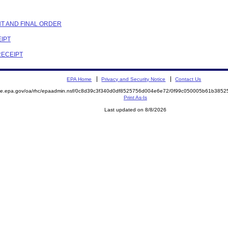
NT AND FINAL ORDER
EIPT
RECEIPT
EPA Home
Privacy and Security Notice
Contact Us
mite.epa.gov/oa/rhc/epaadmin.nsf/0c8d39c3f340d0df8525756d004e6e72/0f99c050005b61b38
Print As-Is
Last updated on 8/8/2026