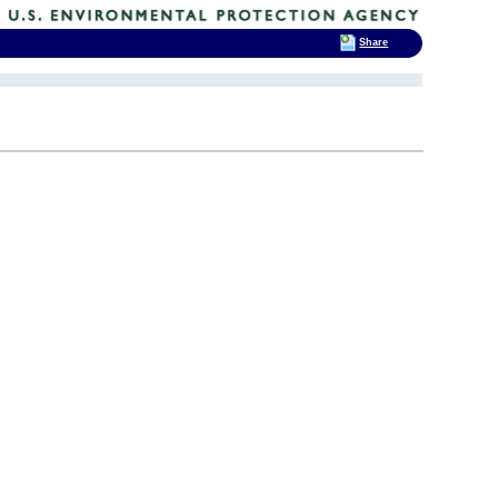
Share