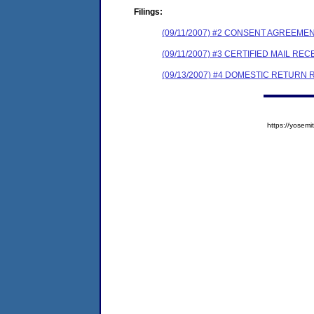
Filings:
(09/11/2007) #2 CONSENT AGREEME
(09/11/2007) #3 CERTIFIED MAIL REC
(09/13/2007) #4 DOMESTIC RETURN 
https://yose