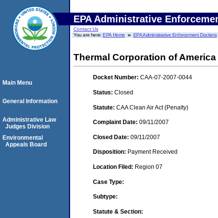
EPA Administrative Enforceme
Contact Us
You are here:
EPA Home
EPA Administrative Enforcement Dockets
Thermal Corporation of America
Docket Number:
CAA-07-2007-0044
Main Menu
Status:
Closed
General Information
Statute:
CAA Clean Air Act (Penalty)
Administrative Law
Complaint Date:
09/11/2007
Judges Division
Closed Date:
09/11/2007
Environmental
Appeals Board
Disposition:
Payment Received
Location Filed:
Region 07
Case Type:
Subtype:
Statute & Section: