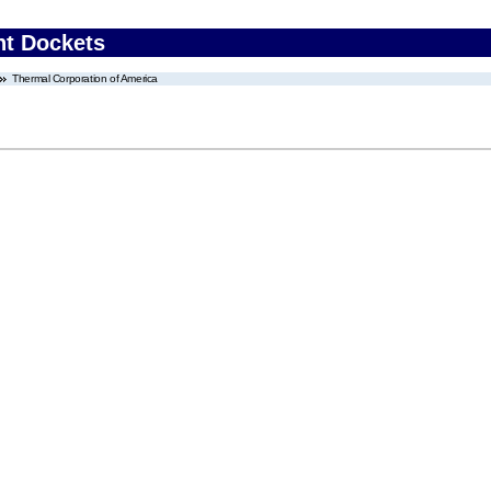
nt Dockets
Thermal Corporation of America