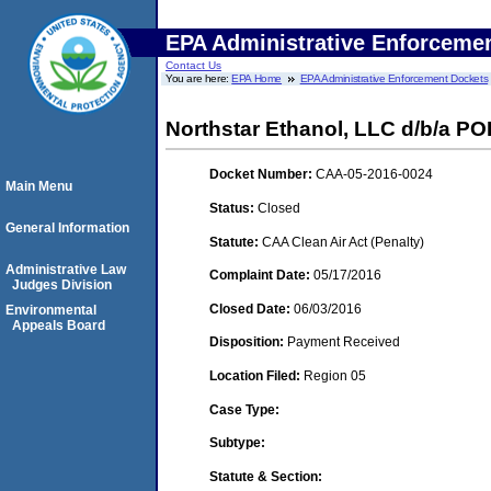
EPA Administrative Enforceme
Contact Us
You are here:
EPA Home
EPA Administrative Enforcement Dockets
Northstar Ethanol, LLC d/b/a PO
Docket Number:
CAA-05-2016-0024
Main Menu
Status:
Closed
General Information
Statute:
CAA Clean Air Act (Penalty)
Administrative Law
Complaint Date:
05/17/2016
Judges Division
Closed Date:
06/03/2016
Environmental
Appeals Board
Disposition:
Payment Received
Location Filed:
Region 05
Case Type:
Subtype:
Statute & Section: