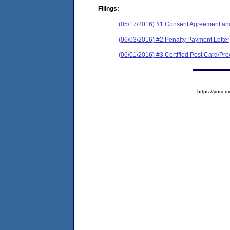
Filings:
(05/17/2016) #1 Consent Agreement and
(06/03/2016) #2 Penalty Payment Letter
(06/01/2016) #3 Certified Post Card/Proo
https://yos