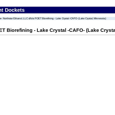
nt Dockets
Northstar Ethanol, LLC d/b/a POET Biorefining - Lake Crystal -CAFO- (Lake Crystal, Minnesota)
ET Biorefining - Lake Crystal -CAFO- (Lake Crysta