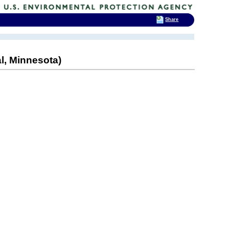
Share
l, Minnesota)