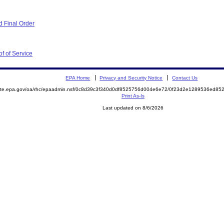
 Final Order
f of Service
EPA Home
Privacy and Security Notice
Contact Us
emite.epa.gov/oa/rhc/epaadmin.nsf/0c8d39c3f340d0df8525756d004e6e72/0f23d2e1289536ed8
Print As-Is
Last updated on 8/6/2026