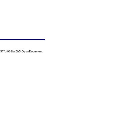
5257fbf001bc5b5!OpenDocument