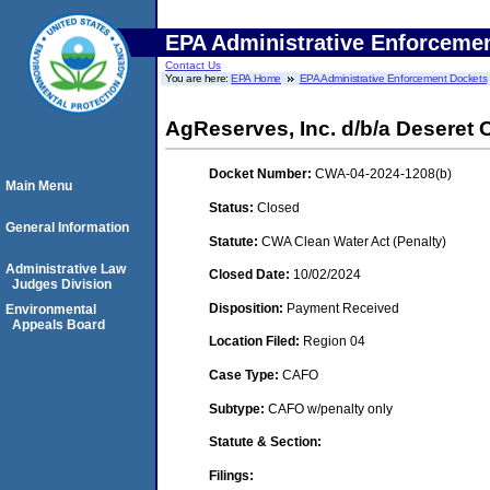
EPA Administrative Enforceme
Contact Us
You are here:
EPA Home
EPA Administrative Enforcement Dockets
AgReserves, Inc. d/b/a Deseret 
Docket Number:
CWA-04-2024-1208(b)
Main Menu
Status:
Closed
General Information
Statute:
CWA Clean Water Act (Penalty)
Administrative Law
Closed Date:
10/02/2024
Judges Division
Disposition:
Payment Received
Environmental
Appeals Board
Location Filed:
Region 04
Case Type:
CAFO
Subtype:
CAFO w/penalty only
Statute & Section:
Filings: