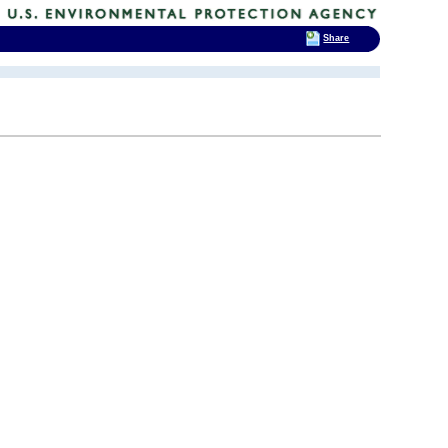
Share