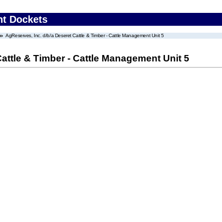
nt Dockets
AgReserves, Inc. d/b/a Deseret Cattle & Timber - Cattle Management Unit 5
Cattle & Timber - Cattle Management Unit 5