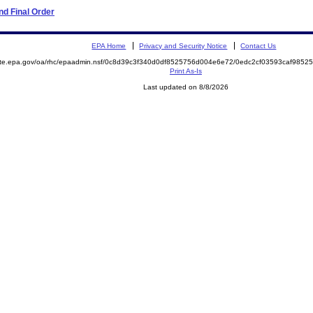
d Final Order
EPA Home
Privacy and Security Notice
Contact Us
mite.epa.gov/oa/rhc/epaadmin.nsf/0c8d39c3f340d0df8525756d004e6e72/0edc2cf03593caf98
Print As-Is
Last updated on 8/8/2026