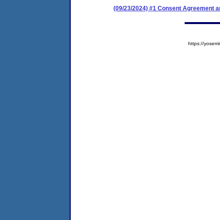
(09/23/2024) #1 Consent Agreement an
https://yose