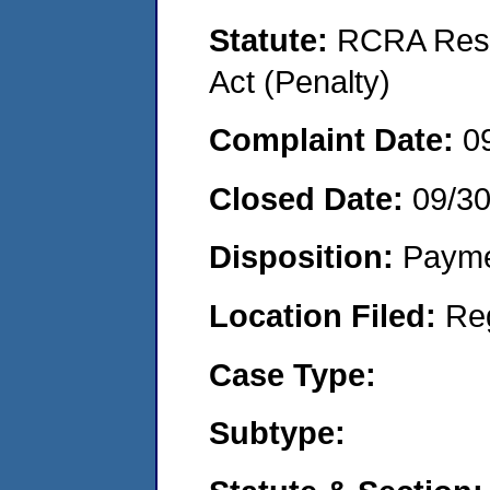
Statute:
RCRA Reso
Act (Penalty)
Complaint Date:
0
Closed Date:
09/3
Disposition:
Payme
Location Filed:
Re
Case Type:
Subtype: