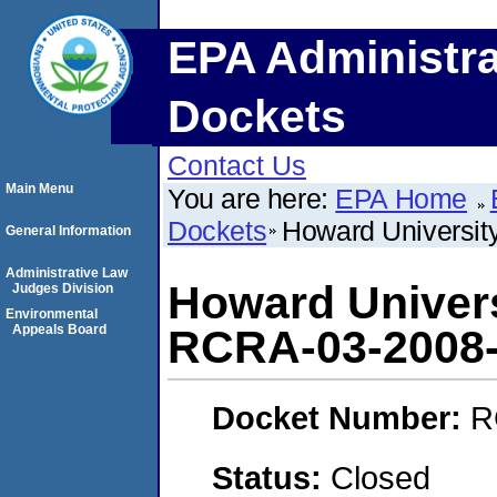
EPA Administra
Dockets
Contact Us
Main Menu
You are here:
EPA Home
Dockets
Howard Universit
General Information
Administrative Law
Howard Univers
Judges Division
Environmental
Appeals Board
RCRA-03-2008
Docket Number:
R
Status:
Closed