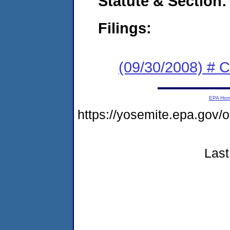
Statute & Section:
Filings:
(09/30/2008) # 
EPA Ho
https://yosemite.epa.go
Last