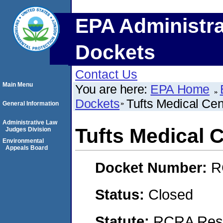
EPA Administra
Dockets
Contact Us
Main Menu
You are here:
EPA Home
Dockets
Tufts Medical Cen
General Information
Administrative Law
Tufts Medical 
Judges Division
Environmental
Appeals Board
Docket Number:
R
Status:
Closed
Statute:
RCRA Reso