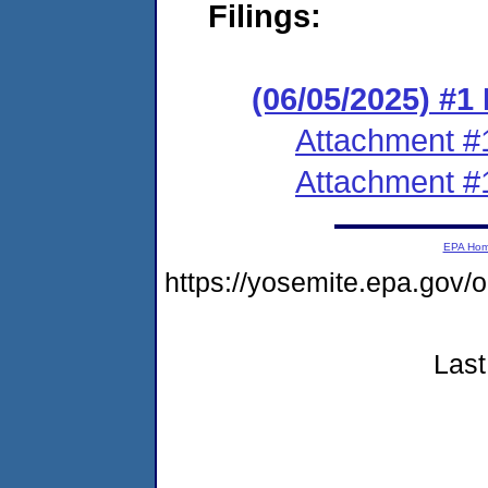
Filings:
(06/05/2025) #1
Attachment #
Attachment #
EPA Ho
https://yosemite.epa.go
Last