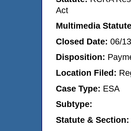
Act
Multimedia Statut
Closed Date:
06/1
Disposition:
Payme
Location Filed:
Re
Case Type:
ESA
Subtype:
Statute & Section