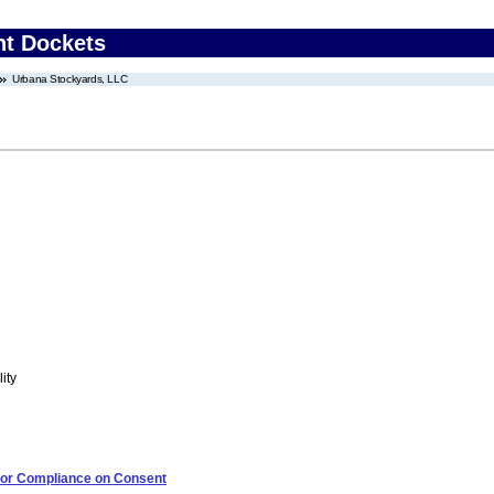
nt Dockets
Urbana Stockyards, LLC
ity
 for Compliance on Consent