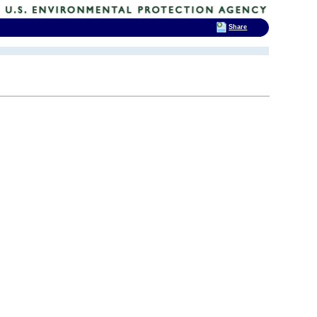
Share