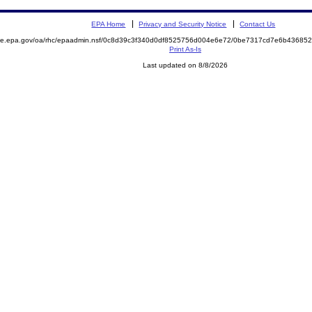
EPA Home
Privacy and Security Notice
Contact Us
mite.epa.gov/oa/rhc/epaadmin.nsf/0c8d39c3f340d0df8525756d004e6e72/0be7317cd7e6b4368
Print As-Is
Last updated on 8/8/2026