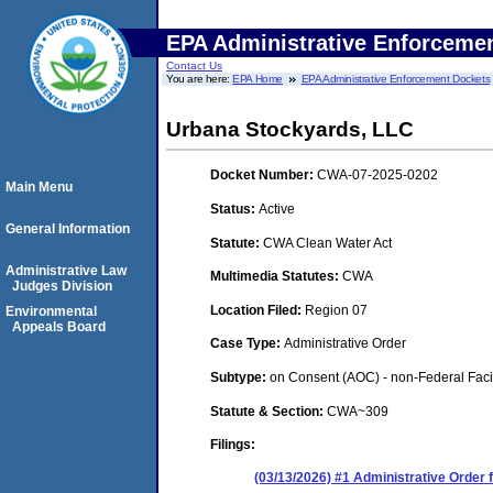
EPA Administrative Enforceme
Contact Us
You are here:
EPA Home
EPA Administrative Enforcement Dockets
Urbana Stockyards, LLC
Docket Number:
CWA-07-2025-0202
Main Menu
Status:
Active
General Information
Statute:
CWA Clean Water Act
Administrative Law
Multimedia Statutes:
CWA
Judges Division
Location Filed:
Region 07
Environmental
Appeals Board
Case Type:
Administrative Order
Subtype:
on Consent (AOC) - non-Federal Facil
Statute & Section:
CWA~309
Filings:
(03/13/2026) #1 Administrative Order