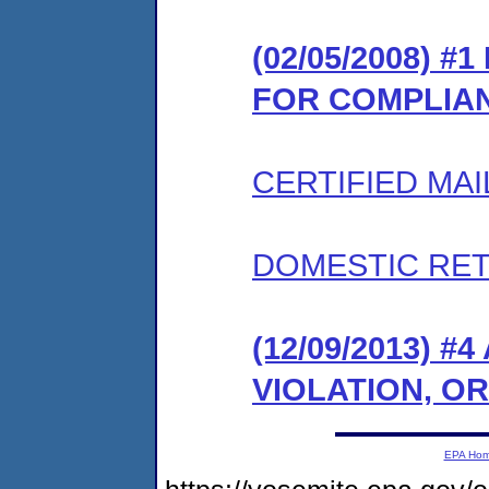
(02/05/2008) 
FOR COMPLIA
CERTIFIED MAI
DOMESTIC RET
(12/09/2013) 
VIOLATION, O
EPA Ho