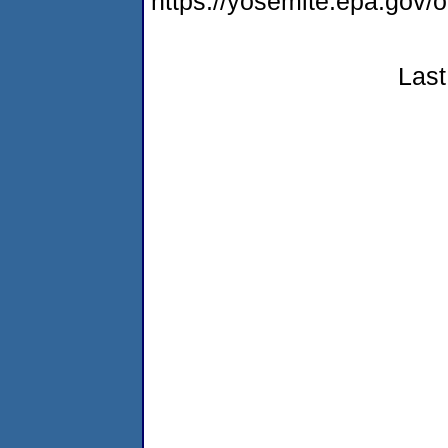
https://yosemite.epa.go
Last