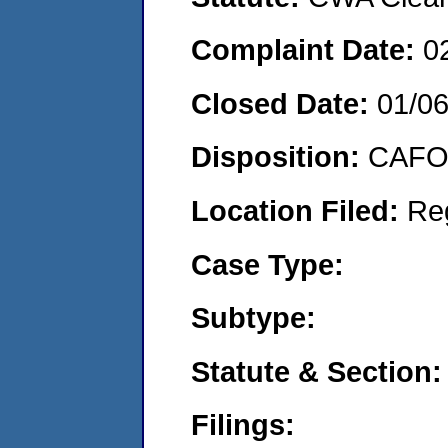
Complaint Date:
0
Closed Date:
01/0
Disposition:
CAFO 
Location Filed:
Re
Case Type:
Subtype:
Statute & Section:
Filings: