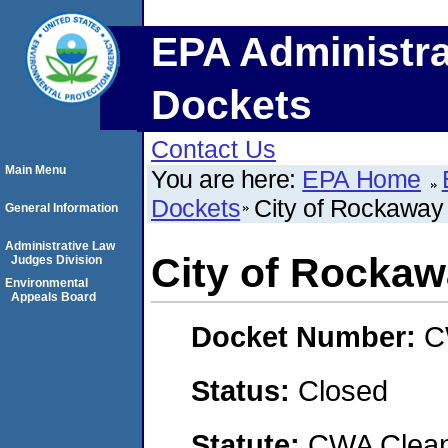
EPA Administra
Dockets
Contact Us
Main Menu
You are here:
EPA Home
Dockets
City of Rockawa
General Information
Administrative Law
City of Rocka
Judges Division
Environmental
Appeals Board
Docket Number:
C
Status:
Closed
Statute:
CWA Clean 