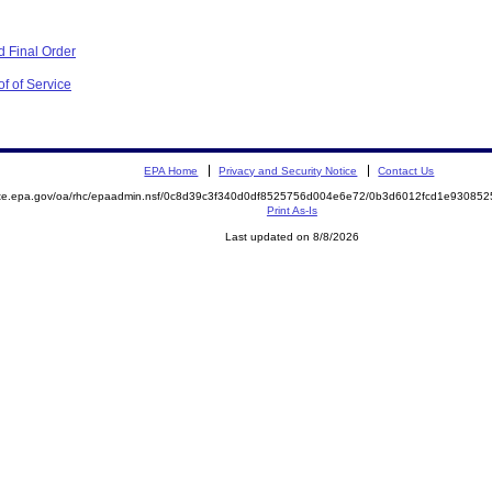
 Final Order
f of Service
EPA Home
Privacy and Security Notice
Contact Us
mite.epa.gov/oa/rhc/epaadmin.nsf/0c8d39c3f340d0df8525756d004e6e72/0b3d6012fcd1e9308
Print As-Is
Last updated on 8/8/2026