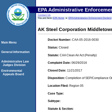
EPA Administrative Enforceme
Contact Us
You are here:
EPA Home
EPA Administrative Enforcement Dockets
AK Steel Corporation Middletow
Docket Number:
CAA-05-2016-0030
Main Menu
Status:
Closed
General Information
Statute:
CAA Clean Air Act (Penalty)
Administrative Law
Complaint Date:
06/29/2016
Judges Division
Closed Date:
11/21/2017
Environmental
Appeals Board
Disposition:
Completion of SEP/Compliance Ord
Location Filed:
Region 05
Case Type:
Subtype:
Statute & Section: