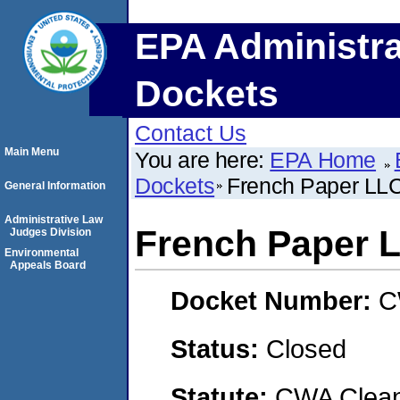
EPA Administra
Dockets
Contact Us
Main Menu
You are here:
EPA Home
Dockets
French Paper LL
General Information
Administrative Law
French Paper 
Judges Division
Environmental
Appeals Board
Docket Number:
C
Status:
Closed
Statute:
CWA Clean