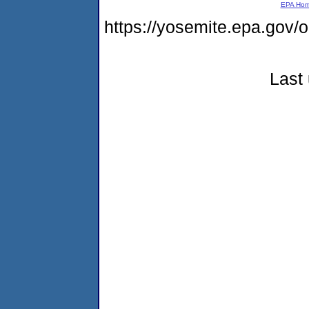
EPA Ho
https://yosemite.epa.go
Last