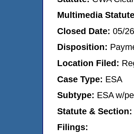
Multimedia Statut
Closed Date:
05/2
Disposition:
Payme
Location Filed:
Re
Case Type:
ESA
Subtype:
ESA w/pen
Statute & Section
Filings: