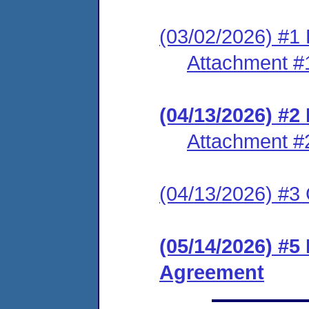
(03/02/2026) #1 
Attachment #
(04/13/2026) #
Attachment #
(04/13/2026) #3 C
(05/14/2026) #5
Agreement