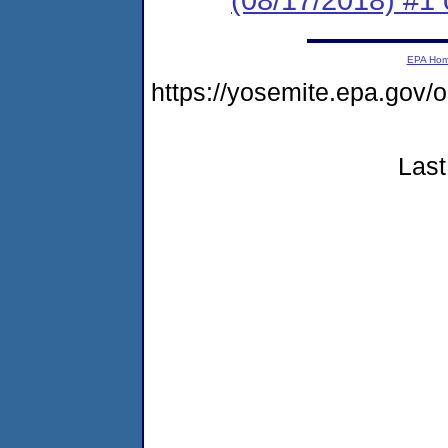
EPA Ho
https://yosemite.epa.go
Last