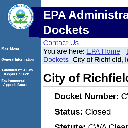
EPA Administra
Dockets
Contact Us
Main Menu
You are here:
EPA Home
Dockets
City of Richfield, 
General Information
Administrative Law
City of Richfiel
Judges Division
Environmental
Appeals Board
Docket Number:
C
Status:
Closed
Statute:
CWA Clean 