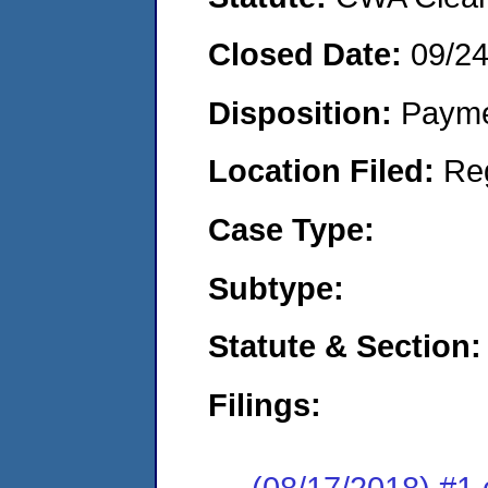
Closed Date:
09/2
Disposition:
Payme
Location Filed:
Re
Case Type:
Subtype:
Statute & Section:
Filings:
(08/17/2018) #1 