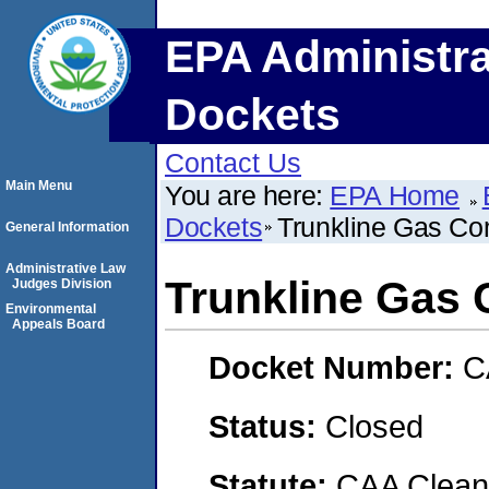
EPA Administra
Dockets
Contact Us
Main Menu
You are here:
EPA Home
Dockets
Trunkline Gas C
General Information
Administrative Law
Trunkline Gas
Judges Division
Environmental
Appeals Board
Docket Number:
C
Status:
Closed
Statute:
CAA Clean 