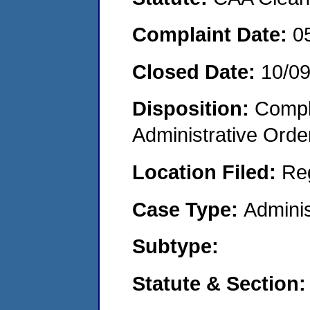
Complaint Date:
0
Closed Date:
10/0
Disposition:
Comple
Administrative Orde
Location Filed:
Re
Case Type:
Adminis
Subtype:
Statute & Section: