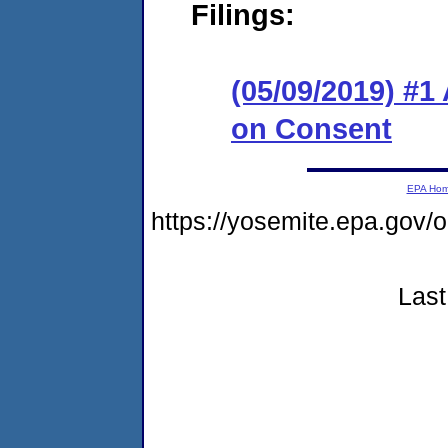
Filings:
(05/09/2019) #1
on Consent
EPA Ho
https://yosemite.epa.go
Last