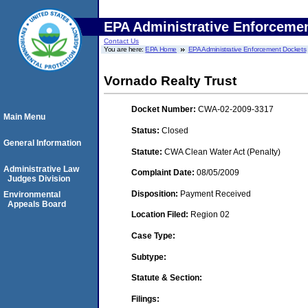
EPA Administrative Enforceme
Contact Us
You are here:
EPA Home
EPA Administrative Enforcement Dockets
Vornado Realty Trust
Docket Number:
CWA-02-2009-3317
Main Menu
Status:
Closed
General Information
Statute:
CWA Clean Water Act (Penalty)
Administrative Law
Complaint Date:
08/05/2009
Judges Division
Disposition:
Payment Received
Environmental
Appeals Board
Location Filed:
Region 02
Case Type:
Subtype:
Statute & Section:
Filings: