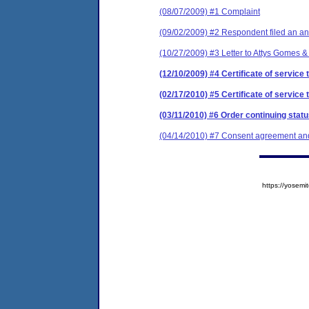
(08/07/2009) #1 Complaint
(09/02/2009) #2 Respondent filed an an
(10/27/2009) #3 Letter to Attys Gomes & 
(12/10/2009) #4 Certificate of service
(02/17/2010) #5 Certificate of service
(03/11/2010) #6 Order continuing stat
(04/14/2010) #7 Consent agreement and 
https://yose