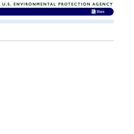
Share