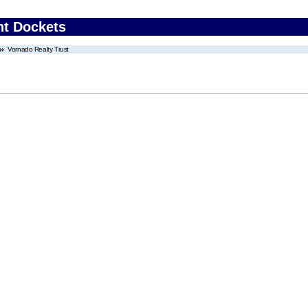
nt Dockets
Vornado Realty Trust