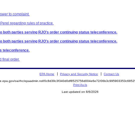
swer to complaint.
Perel regarding rules of practice.
 to both parties serving RJO's order continuing status teleconference.
 to both parties serving RJO's order continuing status teleconference.
us teleconference.
final order.
EPA Home
Privacy and Security Notice
Contact Us
mite.epa.gov/oa/rhc/epaadmin.nsf/0c8d39c3f340d0df8525756d004e6e72/06b3c995903353c68
Print As-Is
Last updated on 8/6/2026