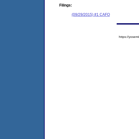
Filings:
(09/29/2015) #1 CAFO
https://yose