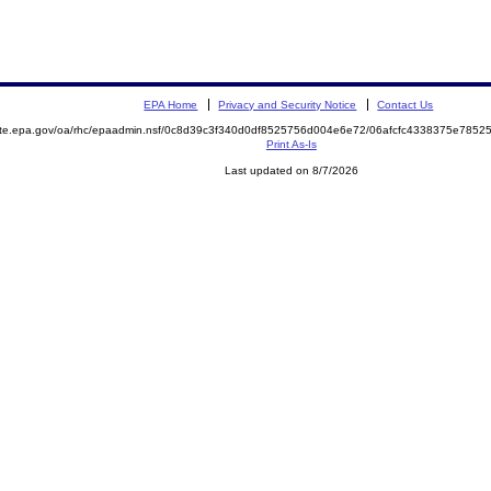
EPA Home
Privacy and Security Notice
Contact Us
mite.epa.gov/oa/rhc/epaadmin.nsf/0c8d39c3f340d0df8525756d004e6e72/06afcfc4338375e78
Print As-Is
Last updated on 8/7/2026