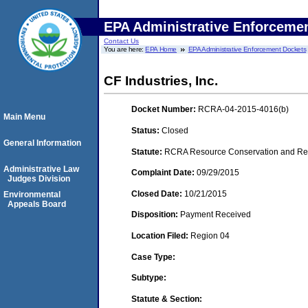
EPA Administrative Enforceme
Contact Us
You are here:
EPA Home
EPA Administrative Enforcement Dockets
CF Industries, Inc.
Docket Number:
RCRA-04-2015-4016(b)
Main Menu
Status:
Closed
General Information
Statute:
RCRA Resource Conservation and Reco
Administrative Law
Complaint Date:
09/29/2015
Judges Division
Closed Date:
10/21/2015
Environmental
Appeals Board
Disposition:
Payment Received
Location Filed:
Region 04
Case Type:
Subtype:
Statute & Section: