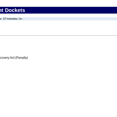
nt Dockets
CF Industries, Inc.
very Act (Penalty)