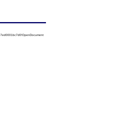
5257ed0001bc7d0!OpenDocument