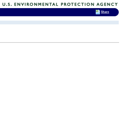
Share