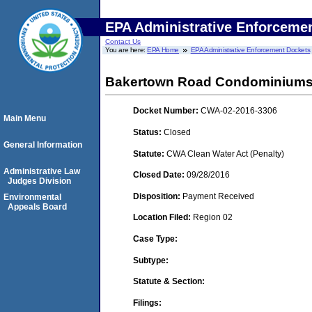
EPA Administrative Enforceme
Contact Us
You are here:
EPA Home
EPA Administrative Enforcement Dockets
Bakertown Road Condominium
Docket Number:
CWA-02-2016-3306
Main Menu
Status:
Closed
General Information
Statute:
CWA Clean Water Act (Penalty)
Administrative Law
Closed Date:
09/28/2016
Judges Division
Disposition:
Payment Received
Environmental
Appeals Board
Location Filed:
Region 02
Case Type:
Subtype:
Statute & Section:
Filings: