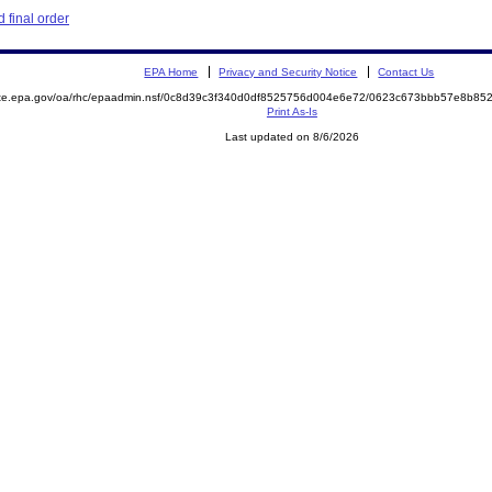
 final order
EPA Home
Privacy and Security Notice
Contact Us
mite.epa.gov/oa/rhc/epaadmin.nsf/0c8d39c3f340d0df8525756d004e6e72/0623c673bbb57e8b8
Print As-Is
Last updated on 8/6/2026