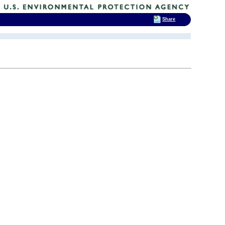
Share