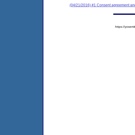
(04/21/2016) #1 Consent agreement and
https://yose