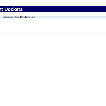
nt Dockets
Bakertown Road Condominiums
s