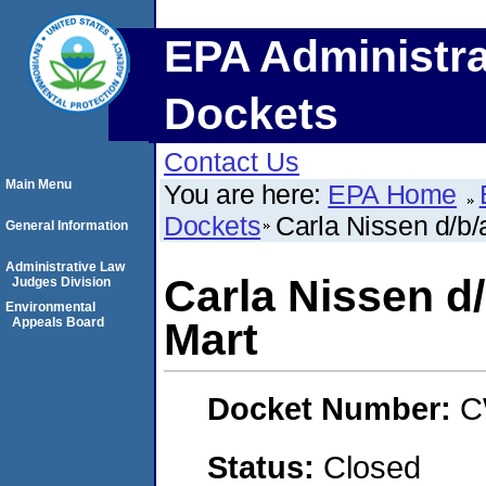
EPA Administra
Dockets
Contact Us
Main Menu
You are here:
EPA Home
Dockets
Carla Nissen d/b/
General Information
Administrative Law
Carla Nissen d/
Judges Division
Environmental
Appeals Board
Mart
Docket Number:
C
Status:
Closed