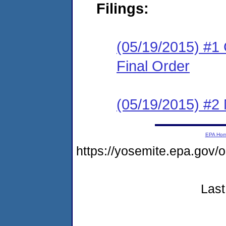
Filings:
(05/19/2015) #1
Final Order
(05/19/2015) #2 N
EPA Ho
https://yosemite.epa.go
Last