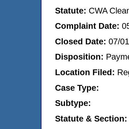
Statute:
CWA Clean 
Complaint Date:
0
Closed Date:
07/0
Disposition:
Payme
Location Filed:
Re
Case Type:
Subtype:
Statute & Section: