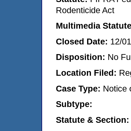
Rodenticide Act
Multimedia Statut
Closed Date:
12/0
Disposition:
No Fu
Location Filed:
Re
Case Type:
Notice 
Subtype:
Statute & Section