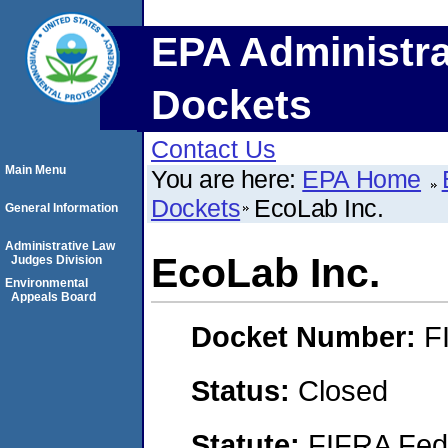
EPA Administra
Dockets
Contact Us
Main Menu
You are here:
EPA Home
Dockets
EcoLab Inc.
General Information
Administrative Law
EcoLab Inc.
Judges Division
Environmental
Appeals Board
Docket Number:
F
Status:
Closed
Statute:
FIFRA Fede