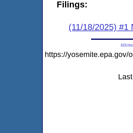
Filings:
(11/18/2025) #1 
EPA Ho
https://yosemite.epa.go
Last