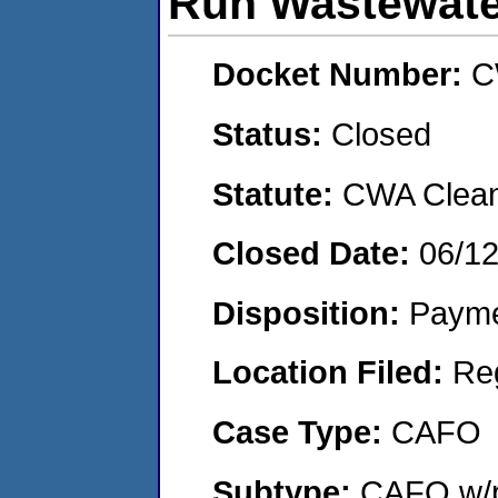
Run Wastewate
Docket Number:
C
Status:
Closed
Statute:
CWA Clean 
Closed Date:
06/1
Disposition:
Payme
Location Filed:
Re
Case Type:
CAFO
Subtype:
CAFO w/p