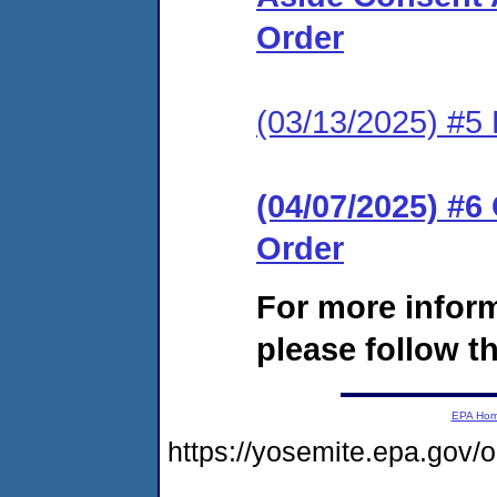
Order
(03/13/2025) #5 
(04/07/2025) #
Order
For more infor
please follow th
EPA Ho
https://yosemite.epa.go