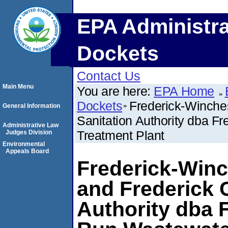
EPA Administra
Dockets
Contact Us
Main Menu
You are here:
EPA Home
Dockets
Frederick-Winches
General Information
Sanitation Authority dba F
Administrative Law
Treatment Plant
Judges Division
Environmental
Appeals Board
Frederick-Winc
and Frederick 
Authority dba 