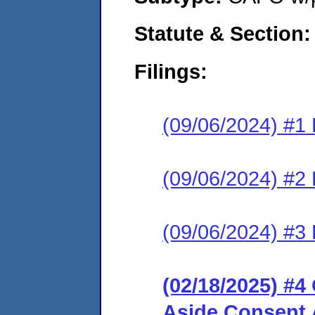
Statute & Section:
Filings:
(09/06/2024) #1 
(09/06/2024) #
(09/06/2024) #3
(02/18/2025) #4
Aside Consent 