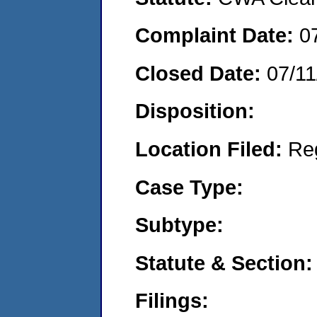
Complaint Date:
0
Closed Date:
07/11
Disposition:
Location Filed:
Re
Case Type:
Subtype:
Statute & Section:
Filings: