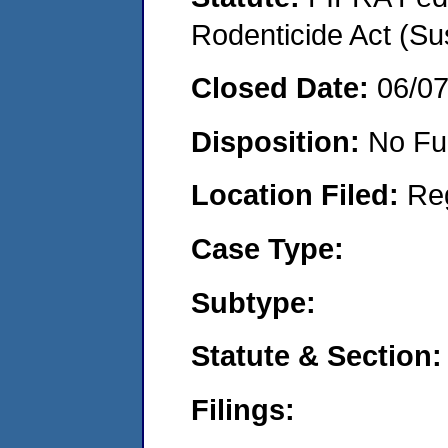
Rodenticide Act (Su
Closed Date:
06/0
Disposition:
No Fu
Location Filed:
Re
Case Type:
Subtype:
Statute & Section:
Filings: