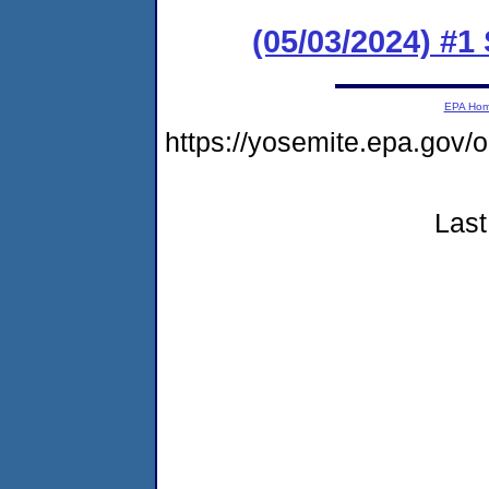
(05/03/2024) #1
EPA Ho
https://yosemite.epa.go
Last