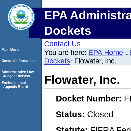
EPA Administra
Dockets
Contact Us
Main Menu
You are here:
EPA Home
Dockets
Flowater, Inc.
General Information
Administrative Law
Flowater, Inc.
Judges Division
Environmental
Appeals Board
Docket Number:
F
Status:
Closed
Statute:
FIFRA Fede