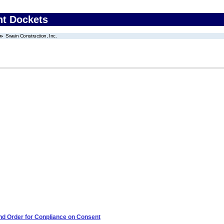
nt Dockets
Swain Construction, Inc.
 and Order for Conpliance on Consent