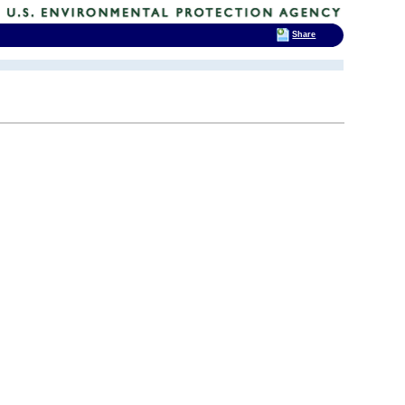
Share