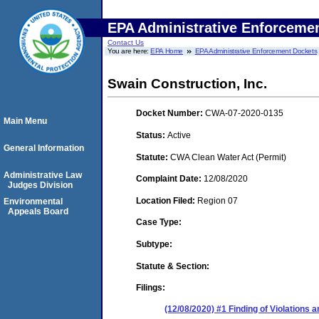
EPA Administrative Enforceme
Contact Us
You are here:
EPA Home
EPA Administrative Enforcement Dockets
Swain Construction, Inc.
Docket Number:
CWA-07-2020-0135
Main Menu
Status:
Active
General Information
Statute:
CWA Clean Water Act (Permit)
Administrative Law
Complaint Date:
12/08/2020
Judges Division
Location Filed:
Region 07
Environmental
Appeals Board
Case Type:
Subtype:
Statute & Section:
Filings:
(12/08/2020) #1 Finding of Violations