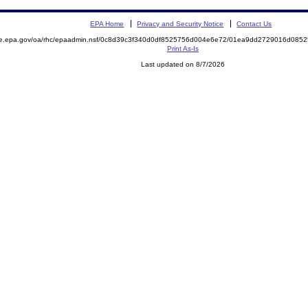
EPA Home
Privacy and Security Notice
Contact Us
mite.epa.gov/oa/rhc/epaadmin.nsf/0c8d39c3f340d0df8525756d004e6e72/01ea9dd2729016d0
Print As-Is
Last updated on 8/7/2026