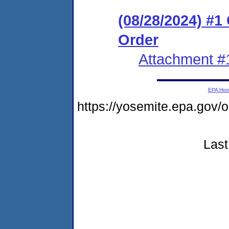
(08/28/2024) #
Order
Attachment #
EPA Ho
https://yosemite.epa.go
Last