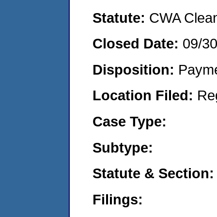
Statute:
CWA Clean 
Closed Date:
09/3
Disposition:
Payme
Location Filed:
Re
Case Type:
Subtype:
Statute & Section:
Filings: