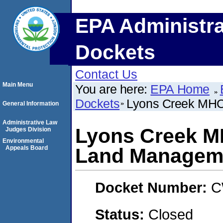
EPA Administra
Dockets
Contact Us
Main Menu
You are here:
EPA Home
Dockets
Lyons Creek MHC
General Information
Administrative Law
Lyons Creek M
Judges Division
Environmental
Appeals Board
Land Managem
Docket Number:
C
Status:
Closed