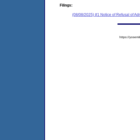
Filings:
(08/08/2025) #1 Notice of Refusal of Ad
https://yose