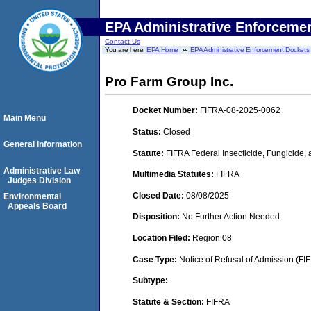
EPA Administrative Enforceme
Contact Us
You are here:
EPA Home
EPA Administrative Enforcement Dockets
Pro Farm Group Inc.
Docket Number:
FIFRA-08-2025-0062
Main Menu
Status:
Closed
General Information
Statute:
FIFRA Federal Insecticide, Fungicide,
Administrative Law
Multimedia Statutes:
FIFRA
Judges Division
Closed Date:
08/08/2025
Environmental
Appeals Board
Disposition:
No Further Action Needed
Location Filed:
Region 08
Case Type:
Notice of Refusal of Admission (FI
Subtype:
Statute & Section:
FIFRA