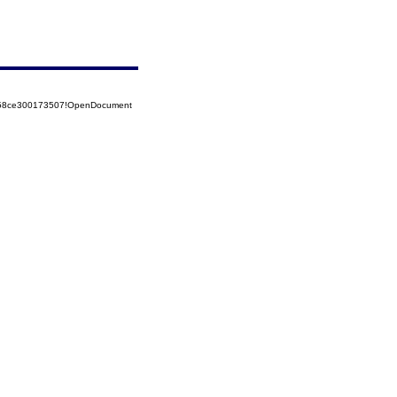
5258ce300173507!OpenDocument