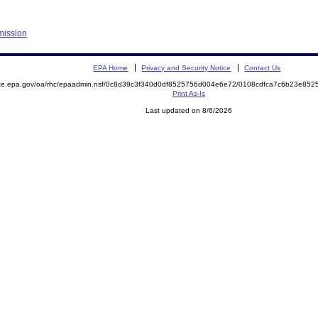
mission
EPA Home
Privacy and Security Notice
Contact Us
mite.epa.gov/oa/rhc/epaadmin.nsf/0c8d39c3f340d0df8525756d004e6e72/0108cdfca7c6b23e8
Print As-Is
Last updated on 8/6/2026