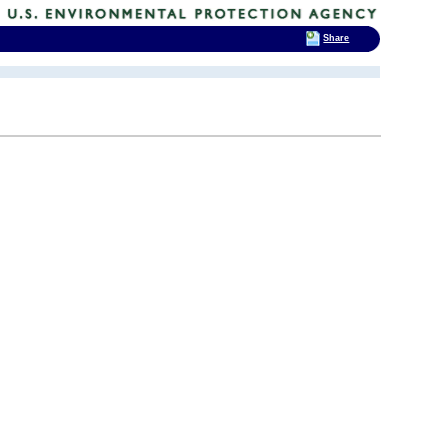
Share