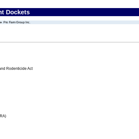
nt Dockets
Pro Farm Group Inc.
 and Rodenticide Act
FRA)