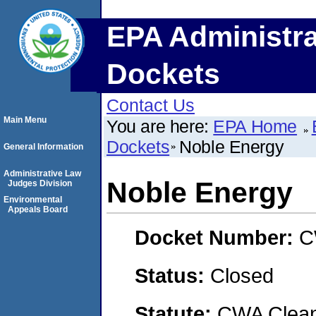
EPA Administra
Dockets
Contact Us
Main Menu
You are here:
EPA Home
Dockets
Noble Energy
General Information
Administrative Law
Noble Energy
Judges Division
Environmental
Appeals Board
Docket Number:
C
Status:
Closed
Statute:
CWA Clean 