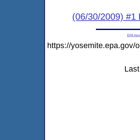
(06/30/2009) #1 
EPA Ho
https://yosemite.epa.go
Last