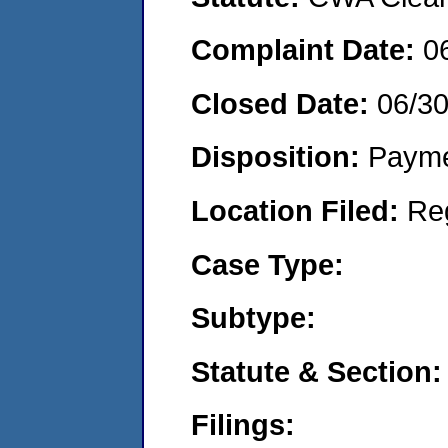
Complaint Date:
0
Closed Date:
06/3
Disposition:
Payme
Location Filed:
Re
Case Type:
Subtype:
Statute & Section:
Filings: