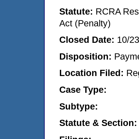
Statute:
RCRA Reso
Act (Penalty)
Closed Date:
10/2
Disposition:
Payme
Location Filed:
Re
Case Type:
Subtype:
Statute & Section: