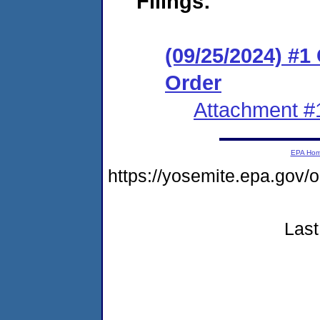
Filings:
(09/25/2024) #
Order
Attachment #
EPA Ho
https://yosemite.epa.go
Last