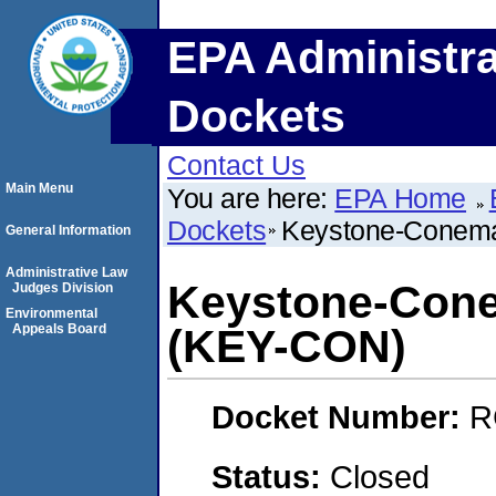
EPA Administra
Dockets
Contact Us
Main Menu
You are here:
EPA Home
Dockets
Keystone-Conema
General Information
Administrative Law
Keystone-Cone
Judges Division
Environmental
Appeals Board
(KEY-CON)
Docket Number:
R
Status:
Closed