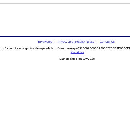
EPA Home
Privacy and Security Notice
Contact Us
ttps://yosemite.epa.gov/oa/rhc/epaadmin.nsf/(aattLookup)/85258996005B720585258B9E006
Print As-Is
Last updated on 8/9/2026