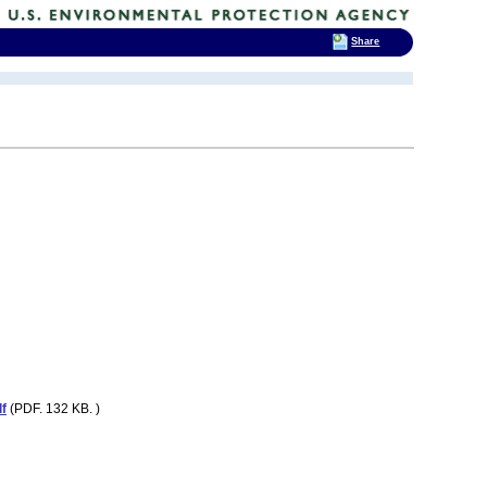
Share
f
(PDF. 132 KB. )