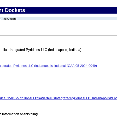
nt Dockets
(aattLookup)
ellus Integrated Pyridines LLC (Indianapolis, Indiana)
Integrated Pyridines LLC (Indianapolis, Indiana) (CAA-05-2024-0049)
ice_1500SouthTibbsLLCfkaVertellusIntegratedPyridinesLLC_IndianapolisIN.pd
 information on this filing