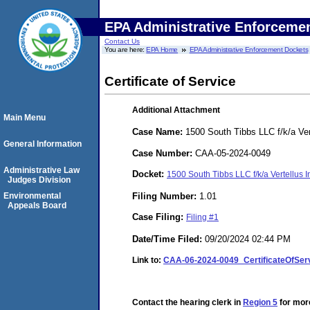
EPA Administrative Enforceme
Contact Us
You are here:
EPA Home
EPA Administrative Enforcement Dockets
Certificate of Service
Additional Attachment
Main Menu
Case Name:
1500 South Tibbs LLC f/k/a Vert
General Information
Case Number:
CAA-05-2024-0049
Administrative Law
Docket:
1500 South Tibbs LLC f/k/a Vertellus 
Judges Division
Filing Number:
1.01
Environmental
Appeals Board
Case Filing:
Filing #1
Date/Time Filed:
09/20/2024 02:44 PM
Link to:
CAA-06-2024-0049_CertificateOfServ
Contact the hearing clerk in
Region 5
for more