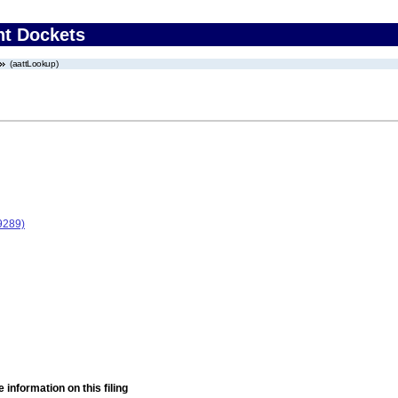
nt Dockets
(aattLookup)
9289)
 information on this filing