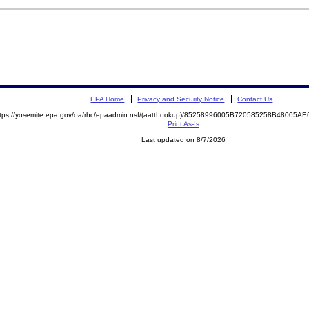
EPA Home
Privacy and Security Notice
Contact Us
ttps://yosemite.epa.gov/oa/rhc/epaadmin.nsf/(aattLookup)/85258996005B720585258B48005
Print As-Is
Last updated on 8/7/2026