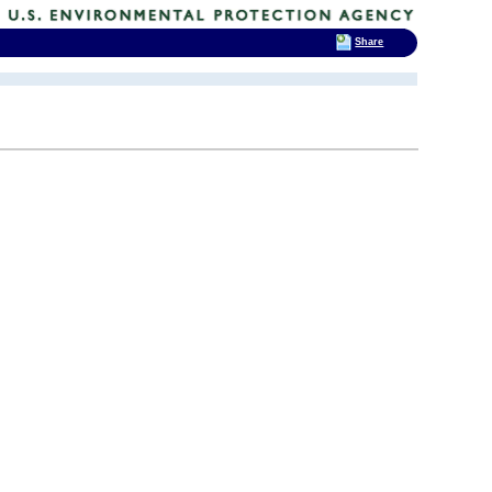
Share