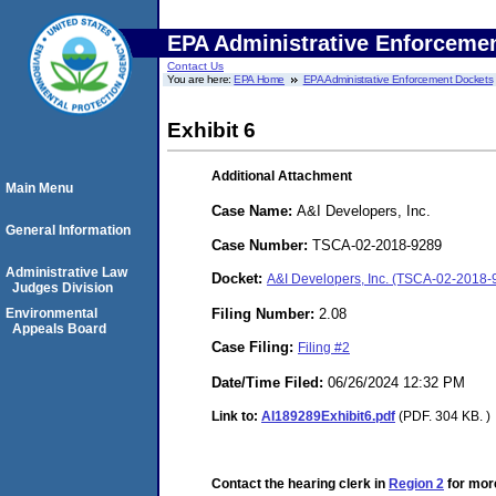
EPA Administrative Enforceme
Contact Us
You are here:
EPA Home
EPA Administrative Enforcement Dockets
Exhibit 6
Additional Attachment
Main Menu
Case Name:
A&I Developers, Inc.
General Information
Case Number:
TSCA-02-2018-9289
Administrative Law
Docket:
A&I Developers, Inc. (TSCA-02-2018-
Judges Division
Filing Number:
2.08
Environmental
Appeals Board
Case Filing:
Filing #2
Date/Time Filed:
06/26/2024 12:32 PM
Link to:
AI189289Exhibit6.pdf
(PDF. 304 KB. )
Contact the hearing clerk in
Region 2
for more