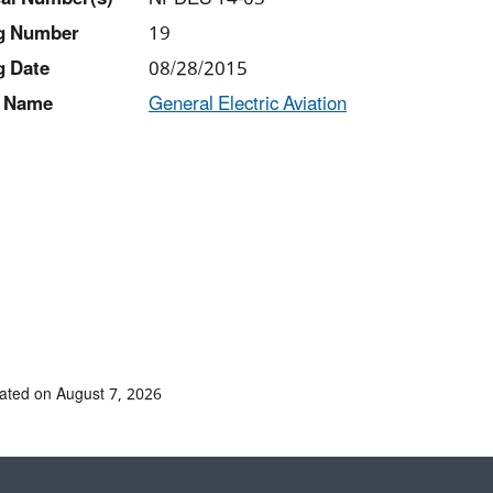
ng Number
19
g Date
08/28/2015
 Name
General Electric Aviation
ated on August 7, 2026