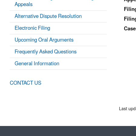
Appeals
Fili
Alternative Dispute Resolution
Filin
Electronic Filing
Case
Upcoming Oral Arguments
Frequently Asked Questions
General Information
CONTACT US
Last upd