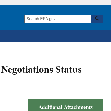
t Negotiations Status
Additional Attachments