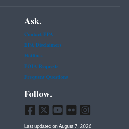
Ask.
Contact EPA
EPA Disclaimers
Hotlines
FOIA Requests
Frequent Questions
Follow.
Last updated on August 7, 2026