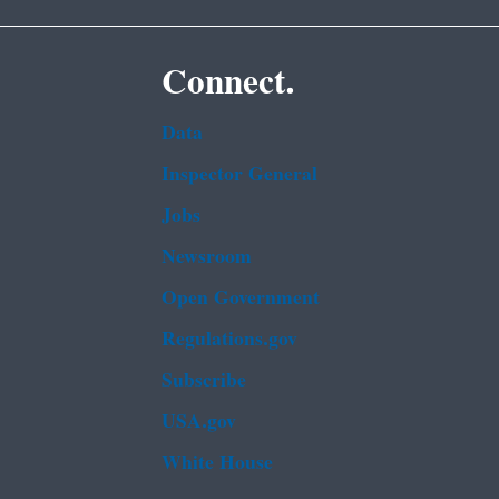
Connect.
Data
Inspector General
Jobs
Newsroom
Open Government
Regulations.gov
Subscribe
USA.gov
White House