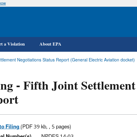
know
Skip
to
main
content
t a Violation
About EPA
Settlement Negotiations Status Report (General Electric Aviation docket)
ing - Fifth Joint Settlemen
port
to Filing
(PDF 39 kb, , 5 pages)
al Number(s)
NPDES 14-03