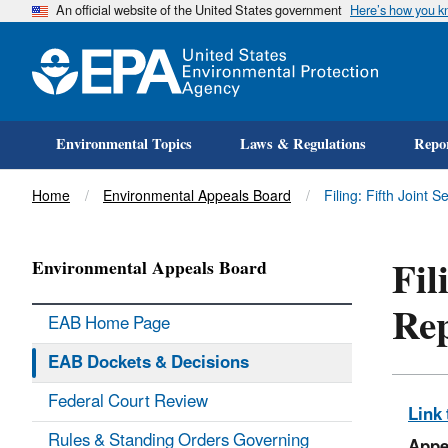
An official website of the United States government
Here’s how you 
Environmental Topics
Laws & Regulations
Repor
Title
Home
Environmental Appeals Board
Filing: Fifth Joint 
Fil
Environmental Appeals Board
Re
EAB Home Page
EAB Dockets & Decisions
Federal Court Review
Link 
Rules & Standing Orders Governing
Appe