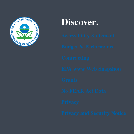
Discover.
Accessibility Statement
Budget & Performance
Contracting
EPA www Web Snapshots
Grants
No FEAR Act Data
Privacy
Privacy and Security Notice