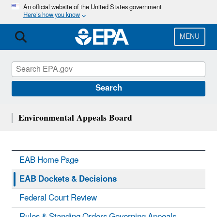
Skip
An official website of the United States government
Here’s how you know
to
main
content
MENU
Search
Environmental Appeals Board
EAB Home Page
EAB Dockets & Decisions
Federal Court Review
Rules & Standing Orders Governing Appeals