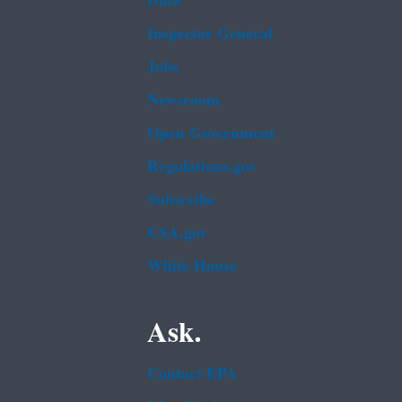
Data
Inspector General
Jobs
Newsroom
Open Government
Regulations.gov
Subscribe
USA.gov
White House
Ask.
Contact EPA