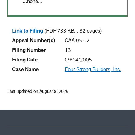
...none...
Link to Filing
(PDF 733 KB, , 82 pages)
Appeal Number(s)
CAA 05-02
Filing Number
13
Filing Date
09/14/2005
Case Name
Four Strong Builders, Inc.
Last updated on August 8, 2026