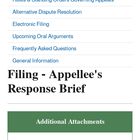
Alternative Dispute Resolution
Electronic Filing
Upcoming Oral Arguments
Frequently Asked Questions
General Information
Filing - Appellee's
Response Brief
Additional Attachments