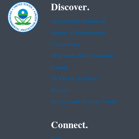
Discover.
Accessibility Statement
Budget & Performance
Contracting
EPA www Web Snapshots
Grants
No FEAR Act Data
Privacy
Privacy and Security Notice
Connect.