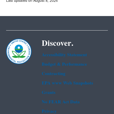
Last updated on August 8, 2026
Discover.
Accessibility Statement
Budget & Performance
Contracting
EPA www Web Snapshots
Grants
No FEAR Act Data
Privacy