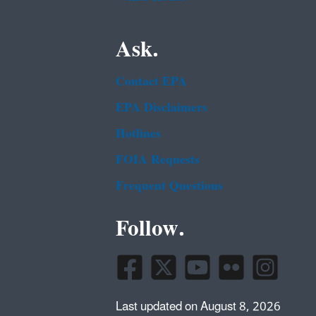
Ask.
Contact EPA
EPA Disclaimers
Hotlines
FOIA Requests
Frequent Questions
Follow.
Last updated on August 8, 2026