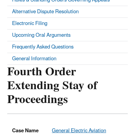
Alternative Dispute Resolution
Electronic Filing
Upcoming Oral Arguments
Frequently Asked Questions
General Information
Fourth Order
Extending Stay of
Proceedings
Case Name
General Electric Aviation