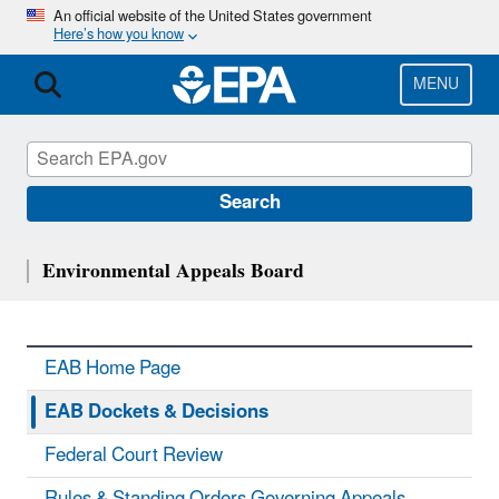
Skip
An official website of the United States government
Here’s how you know
to
main
content
MENU
Search
Environmental Appeals Board
EAB Home Page
EAB Dockets & Decisions
Federal Court Review
Rules & Standing Orders Governing Appeals