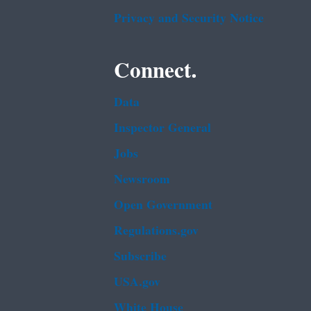
Privacy and Security Notice
Connect.
Data
Inspector General
Jobs
Newsroom
Open Government
Regulations.gov
Subscribe
USA.gov
White House