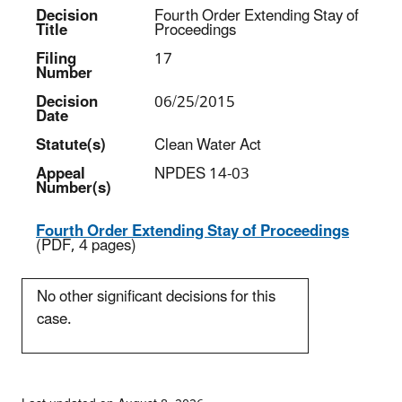
Decision
Fourth Order Extending Stay of
Title
Proceedings
Filing
17
Number
Decision
06/25/2015
Date
Statute(s)
Clean Water Act
Appeal
NPDES 14-03
Number(s)
Fourth Order Extending Stay of Proceedings
(PDF, 4 pages)
No other significant decisions for this
case.