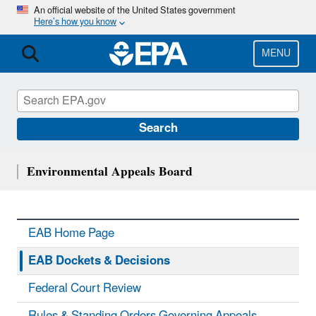
Skip
An official website of the United States government
Here’s how you know
to
main
content
MENU
Search
Environmental Appeals Board
EAB Home Page
EAB Dockets & Decisions
Federal Court Review
Rules & Standing Orders Governing Appeals