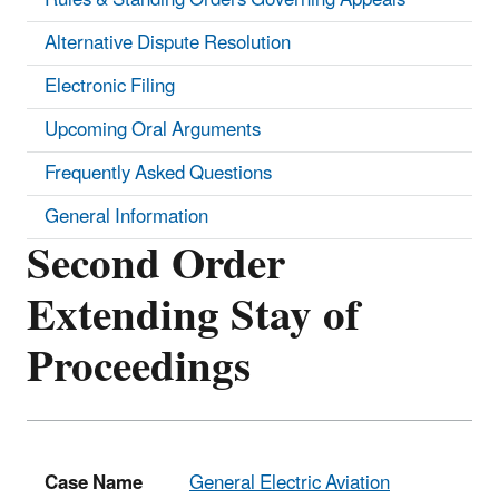
Alternative Dispute Resolution
Electronic Filing
Upcoming Oral Arguments
Frequently Asked Questions
General Information
Second Order
Extending Stay of
Proceedings
Case Name
General Electric Aviation