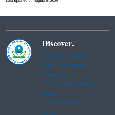
Last updated on August 6, 2026
Discover.
Accessibility Statement
Budget & Performance
Contracting
EPA www Web Snapshots
Grants
No FEAR Act Data
Privacy