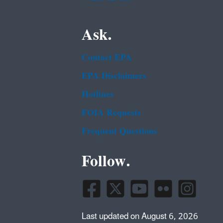
Ask.
Contact EPA
EPA Disclaimers
Hotlines
FOIA Requests
Frequent Questions
Follow.
Last updated on August 6, 2026