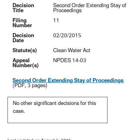
Decision
Second Order Extending Stay of
Title
Proceedings
Filing
11
Number
Decision
02/20/2015
Date
Statute(s)
Clean Water Act
Appeal
NPDES 14-03
Number(s)
Second Order Extending Stay of Proceedings
(PDF, 3 pages)
No other significant decisions for this
case.