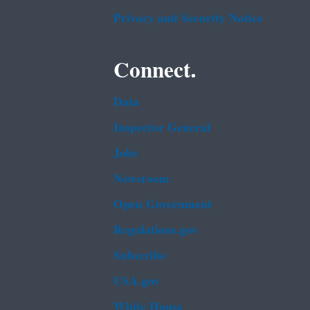
Privacy and Security Notice
Connect.
Data
Inspector General
Jobs
Newsroom
Open Government
Regulations.gov
Subscribe
USA.gov
White House