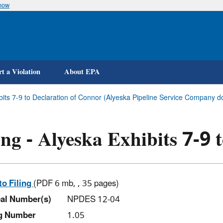
know
Skip
to
main
content
t a Violation
About EPA
ibits 7-9 to Declaration of Connor (Alyeska Pipeline Service Company d
ing - Alyeska Exhibits 7-9
to Filing
(PDF 6 mb, , 35 pages)
al Number(s)
NPDES 12-04
ng Number
1.05