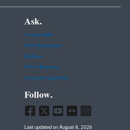
Ask.
Contact EPA
EPA Disclaimers
Hotlines
FOIA Requests
Frequent Questions
Follow.
Last updated on August 8, 2026