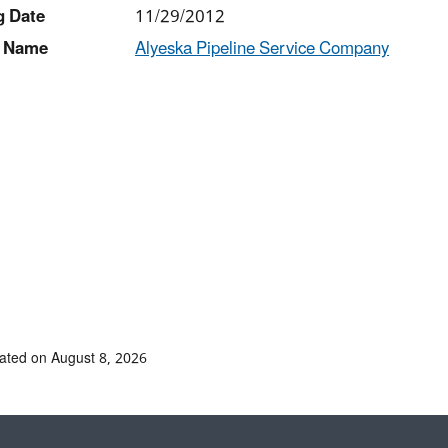
g Date
11/29/2012
 Name
Alyeska Pipeline Service Company
ated on August 8, 2026