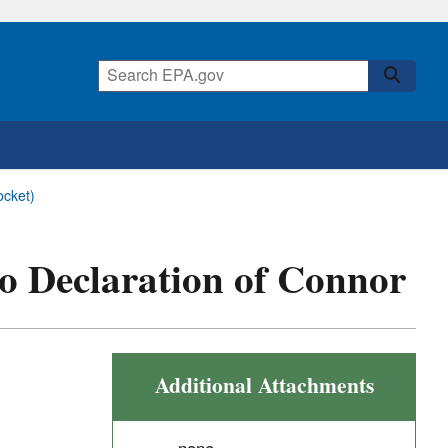
ocket)
 to Declaration of Connor
Additional Attachments