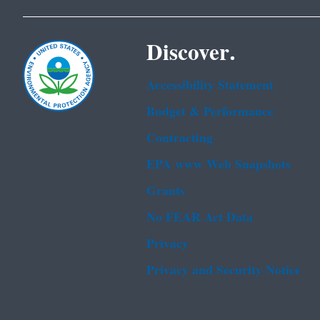
Discover.
Accessibility Statement
Budget & Performance
Contracting
EPA www Web Snapshots
Grants
No FEAR Act Data
Privacy
Privacy and Security Notice