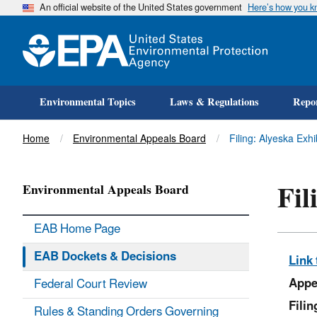
An official website of the United States government
Here’s how you 
Environmental Topics
Laws & Regulations
Repor
Title
Home
Environmental Appeals Board
Filing: Alyeska Exh
Fil
Environmental Appeals Board
EAB Home Page
EAB Dockets & Decisions
Link 
Appe
Federal Court Review
Fili
Rules & Standing Orders Governing