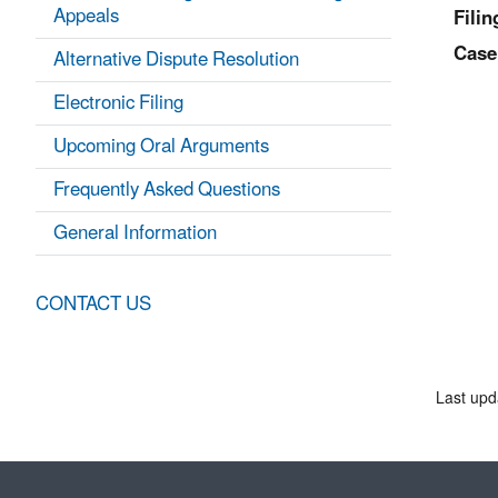
Appeals
Filin
Case
Alternative Dispute Resolution
Electronic Filing
Upcoming Oral Arguments
Frequently Asked Questions
General Information
CONTACT US
Last upd