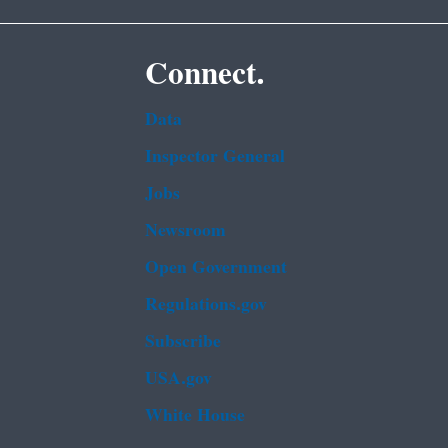
Connect.
Data
Inspector General
Jobs
Newsroom
Open Government
Regulations.gov
Subscribe
USA.gov
White House