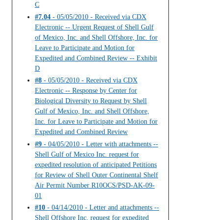
C
#7.04
- 05/05/2010 - Received via CDX
Electronic -- Urgent Request of Shell Gulf
of Mexico, Inc. and Shell Offshore, Inc. for
Leave to Participate and Motion for
Expedited and Combined Review -- Exhibit
D
#8
- 05/05/2010 - Received via CDX
Electronic -- Response by Center for
Biological Diversity to Request by Shell
Gulf of Mexico, Inc. and Shell Offshore,
Inc. for Leave to Participate and Motion for
Expedited and Combined Review
#9
- 04/05/2010 - Letter with attachments --
Shell Gulf of Mexico Inc. request for
expedited resolution of anticipated Petitions
for Review of Shell Outer Continental Shelf
Air Permit Number R10OCS/PSD-AK-09-
01
#10
- 04/14/2010 - Letter and attachments --
Shell Offshore Inc. request for expedited