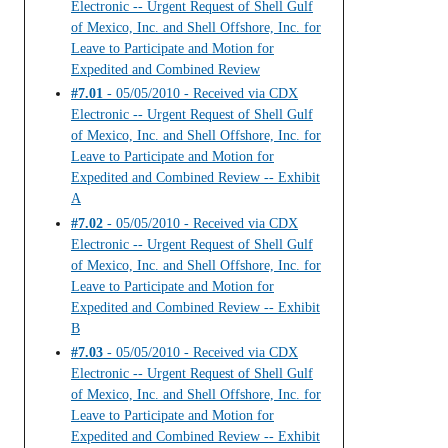
Electronic -- Urgent Request of Shell Gulf
of Mexico, Inc. and Shell Offshore, Inc. for
Leave to Participate and Motion for
Expedited and Combined Review
#7.01
- 05/05/2010 - Received via CDX
Electronic -- Urgent Request of Shell Gulf
of Mexico, Inc. and Shell Offshore, Inc. for
Leave to Participate and Motion for
Expedited and Combined Review -- Exhibit
A
#7.02
- 05/05/2010 - Received via CDX
Electronic -- Urgent Request of Shell Gulf
of Mexico, Inc. and Shell Offshore, Inc. for
Leave to Participate and Motion for
Expedited and Combined Review -- Exhibit
B
#7.03
- 05/05/2010 - Received via CDX
Electronic -- Urgent Request of Shell Gulf
of Mexico, Inc. and Shell Offshore, Inc. for
Leave to Participate and Motion for
Expedited and Combined Review -- Exhibit