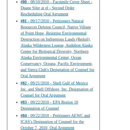
#80
- 08/10/2010 - Facsimile Cover Sheet -
Duane Siler at el - Second Order
Rescheduling Oral Agrument
#81
- 09/17/2010 - Petitioners Natural
Resources Defense Council, Native Village
of Point Hope, Resisting Environmental
Destruction on Indigenous Lands (Redoil),
Alaska Wilderness League, Audubon Alaska
Center for Biological Diversity, Northern
Alaska Environmental Center, Ocean
Conservancy, Oceana, Pacific Environment,
and Sierra Club's Designation of Counsel for
Oral Argument
#82
- 09/21/2010 - Shell Gulf of Mexico
Inc. and Shell Offshore, Inc. Designation of
Counsel for Oral Argument
#83
- 09/22/2010 - EPA Region 10
Designation of Counsel
#84
- 09/22/2010 - Petitioners AEWC and
ICAS's Designation of Counsel for the
October 7, 2010, Oral Argument