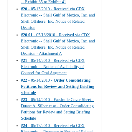
-- Exhibit 35 to Exhibit 41
#20
- 05/13/2010 - Received via CDX
Electronic -- Shell Gulf of Mexico, Inc. and
Shell Offshore, Inc. Notice of Related
Decision
#20.01
- 05/13/2010 - Received via CDX
Electronic -- Shell Gulf of Mexico, Inc. and
Shell Offshore, Inc. Notice of Related
Decision - Attachment A
#21
- 05/14/2010 - Received via CDX
Electronic -- Notice of Availability of
Counsel for Oral Argument
#22
- 05/14/2010 -
Order Consolidating
Petitions for Review and Setting Briefing
schedule
#23
- 05/14/2010 - Facsimile Cover Sheet -
Duane A. Silber et at - Order Consolidating
Petitions for Review and Setting Briefing
Schedule
#24
- 05/17/2010 - Received via CDX
Electronic -- Response to Notice of Related