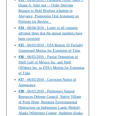
Duane A. Siler etat -- Order Denying
Request to Hold Briefing schedule in
Abeyance, Postponing Oral Argument on
Petitions for Review...
#34
- 06/04/2010 - Letter to all counsels
advising them that the appeal numbers have
been corrected
#35
- 06/03/2010 - EPA Region 10 Partially
Unopposed Motion for Extension of Time
#36
- 06/03/2010 - Partial Opposition of
Shell Gulf of Mexico Inc. and Shell
Offshore Inc. to EPA's Motion for Extension
of Time
#37
- 06/03/2010 - Corrected Notice of
Appearance
#38
- 06/03/2010 - Petitioners Natural
Resources Defense Council, Native Village
of Point Hope, Resisting Environmental
Destruction on Indigenous Lands (Redoil),
Alaska Wilderness League, Audubon Alaska,