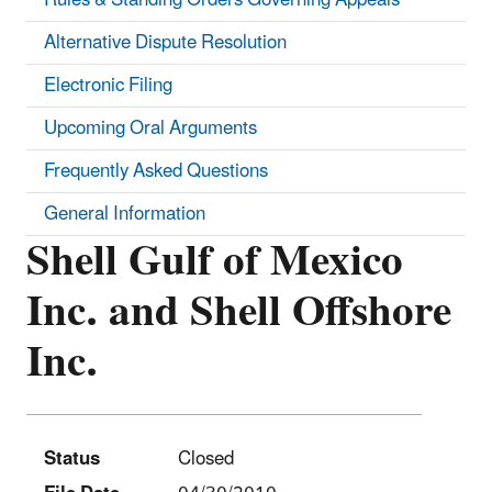
Alternative Dispute Resolution
Electronic Filing
Upcoming Oral Arguments
Frequently Asked Questions
General Information
Shell Gulf of Mexico
Inc. and Shell Offshore
Inc.
Status
Closed