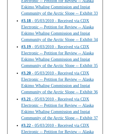
Electronic -- Petition for Review -- Alaska
Eskimo Whaling Commission and Inpiat
Community of the Arctic Slope -- Exhibit 33
#3.18
- 05/03/2010 - Received via CDX
Electronic -- Petition for Review -- Alaska
Eskimo Whaling Commission and Inpiat
Community of the Arctic Slope -- Exhibit 34
#3.19
- 05/03/2010 - Received via CDX
Electronic -- Petition for Review -- Alaska
Eskimo Whaling Commission and Inpiat
Community of the Arctic Slope -- Exhibit 35
#3.20
- 05/03/2010 - Received via CDX
Electronic -- Petition for Review -- Alaska
Eskimo Whaling Commission and Inpiat
Community of the Arctic Slope -- Exhibit 36
#3.21
- 05/03/2010 - Received via CDX
Electronic -- Petition for Review -- Alaska
Eskimo Whaling Commission and Inpiat
Community of the Arctic Slope -- Exhibit 37
#3.22
- 05/03/2010 - Received via CDX
Electronic -- Petition for Review -- Alaska