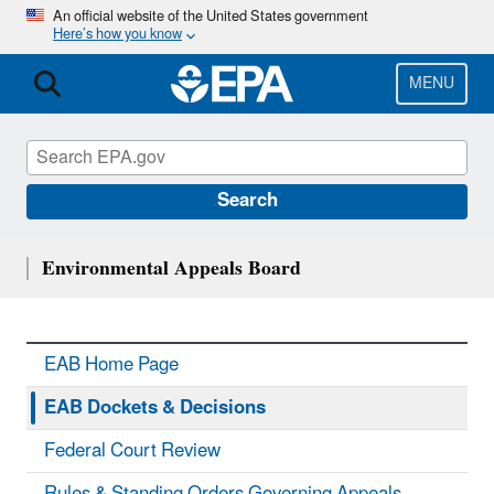
Skip
An official website of the United States government
Here’s how you know
to
main
content
MENU
Search
Environmental Appeals Board
EAB Home Page
EAB Dockets & Decisions
Federal Court Review
Rules & Standing Orders Governing Appeals