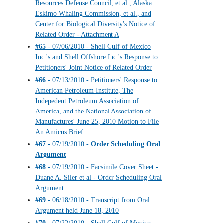
Resources Defense Council, et al., Alaska
Eskimo Whaling Commission, et al., and
Center for Biological Diversity's Notice of
Related Order - Attachment A
#65
- 07/06/2010 - Shell Gulf of Mexico
Inc.'s and Shell Offshore Inc.'s Response to
Petitioners' Joint Notice of Related Order
#66
- 07/13/2010 - Petitioners' Response to
American Petroleum Institute, The
Indepedent Petroleum Association of
America, and the National Association of
Manufactures' June 25, 2010 Motion to File
An Amicus Brief
#67
- 07/19/2010 -
Order Scheduling Oral
Argument
#68
- 07/19/2010 - Facsimile Cover Sheet -
Duane A. Siler et al - Order Scheduling Oral
Argument
#69
- 06/18/2010 - Transcript from Oral
Argument held June 18, 2010
#70
- 07/22/2010 - Shell Gulf of Mexico