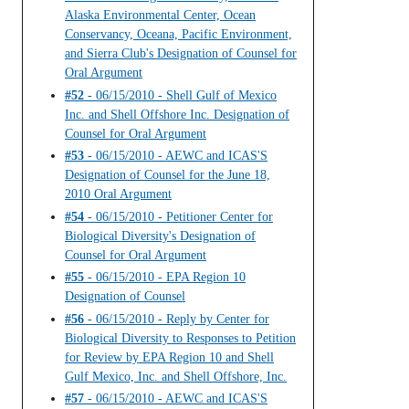
Alaska Environmental Center, Ocean
Conservancy, Oceana, Pacific Environment,
and Sierra Club's Designation of Counsel for
Oral Argument
#52
- 06/15/2010 - Shell Gulf of Mexico
Inc. and Shell Offshore Inc. Designation of
Counsel for Oral Argument
#53
- 06/15/2010 - AEWC and ICAS'S
Designation of Counsel for the June 18,
2010 Oral Argument
#54
- 06/15/2010 - Petitioner Center for
Biological Diversity's Designation of
Counsel for Oral Argument
#55
- 06/15/2010 - EPA Region 10
Designation of Counsel
#56
- 06/15/2010 - Reply by Center for
Biological Diversity to Responses to Petition
for Review by EPA Region 10 and Shell
Gulf Mexico, Inc. and Shell Offshore, Inc.
#57
- 06/15/2010 - AEWC and ICAS'S