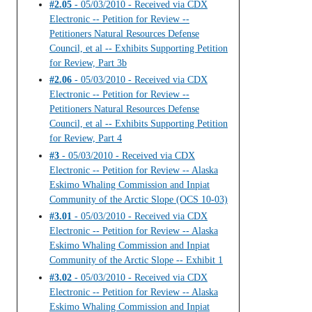
#2.05
- 05/03/2010 - Received via CDX
Electronic -- Petition for Review --
Petitioners Natural Resources Defense
Council, et al -- Exhibits Supporting Petition
for Review, Part 3b
#2.06
- 05/03/2010 - Received via CDX
Electronic -- Petition for Review --
Petitioners Natural Resources Defense
Council, et al -- Exhibits Supporting Petition
for Review, Part 4
#3
- 05/03/2010 - Received via CDX
Electronic -- Petition for Review -- Alaska
Eskimo Whaling Commission and Inpiat
Community of the Arctic Slope (OCS 10-03)
#3.01
- 05/03/2010 - Received via CDX
Electronic -- Petition for Review -- Alaska
Eskimo Whaling Commission and Inpiat
Community of the Arctic Slope -- Exhibit 1
#3.02
- 05/03/2010 - Received via CDX
Electronic -- Petition for Review -- Alaska
Eskimo Whaling Commission and Inpiat