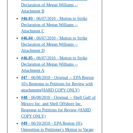
Declaration of Megan Williams --
Attachment B
#46.03
- 06/07/2010 - Motion to Strike
Declaration of Megan Williams --
Attachment C
#46.04
- 06/07/2010 - Motion to Strike
Declaration of Megan Williams --
Attachment D
#46.05
- 06/07/2010 - Motion to Strike
Declaration of Megan Williams --
Attachment A
#47
- 06/08/2010 - Original -- EPA Region
10's Response to Petitions for Review with
attachments(HARD COPY ONLY)
#48
- 06/08/2010 - Original -- Shell Gulf of
Mexico Inc. and Shell Offshore Inc.
Response to Petitions for Review (HARD
COPY ONLY)
#49
- 06/10/2010 - EPA Region 10's
Opposition to Petitioner's Motion to Vacate