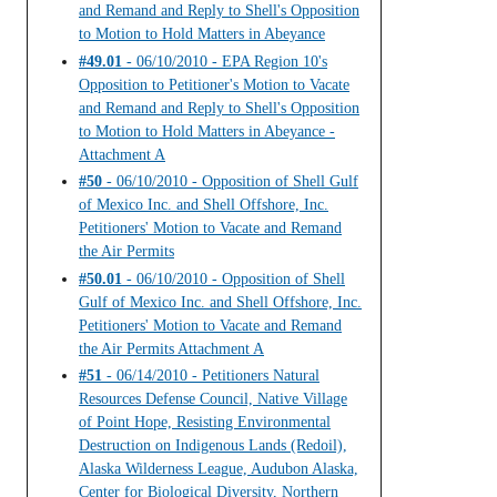
and Remand and Reply to Shell's Opposition
to Motion to Hold Matters in Abeyance
#49.01
- 06/10/2010 - EPA Region 10's
Opposition to Petitioner's Motion to Vacate
and Remand and Reply to Shell's Opposition
to Motion to Hold Matters in Abeyance -
Attachment A
#50
- 06/10/2010 - Opposition of Shell Gulf
of Mexico Inc. and Shell Offshore, Inc.
Petitioners' Motion to Vacate and Remand
the Air Permits
#50.01
- 06/10/2010 - Opposition of Shell
Gulf of Mexico Inc. and Shell Offshore, Inc.
Petitioners' Motion to Vacate and Remand
the Air Permits Attachment A
#51
- 06/14/2010 - Petitioners Natural
Resources Defense Council, Native Village
of Point Hope, Resisting Environmental
Destruction on Indigenous Lands (Redoil),
Alaska Wilderness League, Audubon Alaska,
Center for Biological Diversity, Northern