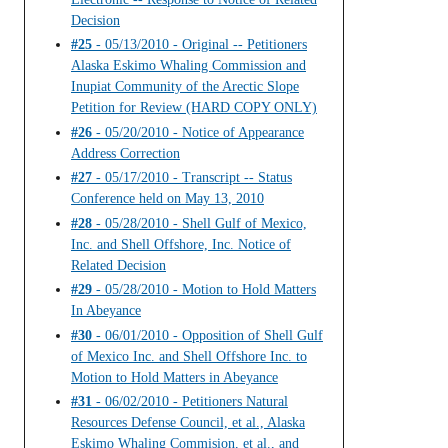
Decision
#25
- 05/13/2010 - Original -- Petitioners
Alaska Eskimo Whaling Commission and
Inupiat Community of the Arectic Slope
Petition for Review (HARD COPY ONLY)
#26
- 05/20/2010 - Notice of Appearance
Address Correction
#27
- 05/17/2010 - Transcript -- Status
Conference held on May 13, 2010
#28
- 05/28/2010 - Shell Gulf of Mexico,
Inc. and Shell Offshore, Inc. Notice of
Related Decision
#29
- 05/28/2010 - Motion to Hold Matters
In Abeyance
#30
- 06/01/2010 - Opposition of Shell Gulf
of Mexico Inc. and Shell Offshore Inc. to
Motion to Hold Matters in Abeyance
#31
- 06/02/2010 - Petitioners Natural
Resources Defense Council, et al., Alaska
Eskimo Whaling Commision, et al., and