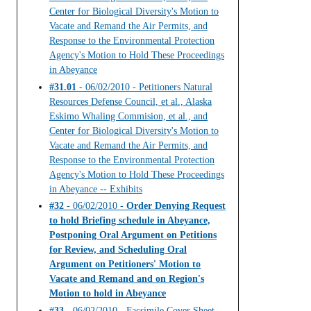
Center for Biological Diversity's Motion to
Vacate and Remand the Air Permits, and
Response to the Environmental Protection
Agency's Motion to Hold These Proceedings
in Abeyance
#31.01
- 06/02/2010 - Petitioners Natural
Resources Defense Council, et al., Alaska
Eskimo Whaling Commision, et al., and
Center for Biological Diversity's Motion to
Vacate and Remand the Air Permits, and
Response to the Environmental Protection
Agency's Motion to Hold These Proceedings
in Abeyance -- Exhibits
#32
- 06/02/2010 -
Order Denying Request
to hold Briefing schedule in Abeyance,
Postponing Oral Argument on Petitions
for Review, and Scheduling Oral
Argument on Petitioners' Motion to
Vacate and Remand and on Region's
Motion to hold in Abeyance
#33
- 06/02/2010 - Facsimile Cover Sheet --