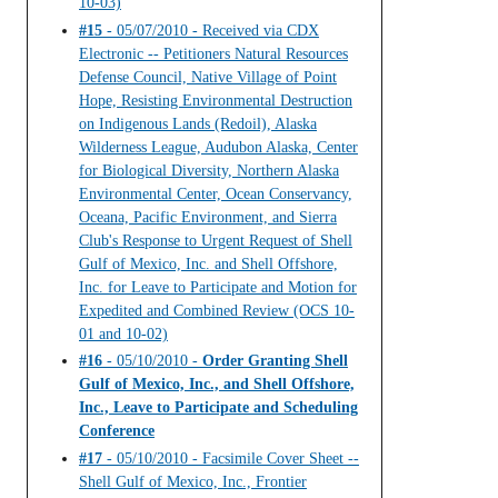
10-03)
#15
- 05/07/2010 - Received via CDX
Electronic -- Petitioners Natural Resources
Defense Council, Native Village of Point
Hope, Resisting Environmental Destruction
on Indigenous Lands (Redoil), Alaska
Wilderness League, Audubon Alaska, Center
for Biological Diversity, Northern Alaska
Environmental Center, Ocean Conservancy,
Oceana, Pacific Environment, and Sierra
Club's Response to Urgent Request of Shell
Gulf of Mexico, Inc. and Shell Offshore,
Inc. for Leave to Participate and Motion for
Expedited and Combined Review (OCS 10-
01 and 10-02)
#16
- 05/10/2010 -
Order Granting Shell
Gulf of Mexico, Inc., and Shell Offshore,
Inc., Leave to Participate and Scheduling
Conference
#17
- 05/10/2010 - Facsimile Cover Sheet --
Shell Gulf of Mexico, Inc., Frontier