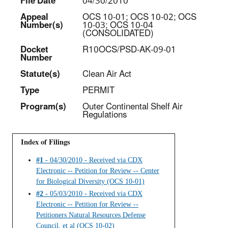
File Date
04/30/2010
Appeal
OCS 10-01; OCS 10-02; OCS
Number(s)
10-03; OCS 10-04
(CONSOLIDATED)
Docket
R10OCS/PSD-AK-09-01
Number
Statut
e(s)
Clean Air Act
Type
PERMIT
Program(s)
Outer Continental Shelf Air
Regulations
Index of Filings
#1
- 04/30/2010 - Received via CDX
Electronic -- Petition for Review -- Center
for Biological Diversity (OCS 10-01)
#2
- 05/03/2010 - Received via CDX
Electronic -- Petition for Review --
Petitioners Natural Resources Defense
Council, et al (OCS 10-02)