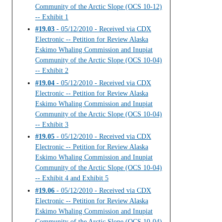
Community of the Arctic Slope (OCS 10-12)
-- Exhibit 1
#19.03
- 05/12/2010 - Received via CDX
Electronic -- Petition for Review Alaska
Eskimo Whaling Commission and Inupiat
Community of the Arctic Slope (OCS 10-04)
-- Exhibit 2
#19.04
- 05/12/2010 - Received via CDX
Electronic -- Petition for Review Alaska
Eskimo Whaling Commission and Inupiat
Community of the Arctic Slope (OCS 10-04)
-- Exhibit 3
#19.05
- 05/12/2010 - Received via CDX
Electronic -- Petition for Review Alaska
Eskimo Whaling Commission and Inupiat
Community of the Arctic Slope (OCS 10-04)
-- Exhibit 4 and Exhibit 5
#19.06
- 05/12/2010 - Received via CDX
Electronic -- Petition for Review Alaska
Eskimo Whaling Commission and Inupiat
Community of the Arctic Slope (OCS 10-04)