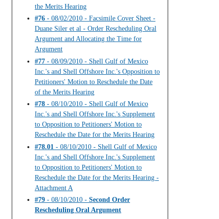
the Merits Hearing
#76
- 08/02/2010 - Facsimile Cover Sheet -
Duane Siler et al - Order Rescheduling Oral
Argument and Allocating the Time for
Argument
#77
- 08/09/2010 - Shell Gulf of Mexico
Inc.'s and Shell Offshore Inc.'s Opposition to
Petitioners' Motion to Reschedule the Date
of the Merits Hearing
#78
- 08/10/2010 - Shell Gulf of Mexico
Inc.'s and Shell Offshore Inc.'s Supplement
to Opposition to Petitioners' Motion to
Reschedule the Date for the Merits Hearing
#78.01
- 08/10/2010 - Shell Gulf of Mexico
Inc.'s and Shell Offshore Inc.'s Supplement
to Opposition to Petitioners' Motion to
Reschedule the Date for the Merits Hearing -
Attachment A
#79
- 08/10/2010 -
Second Order
Rescheduling Oral Argument