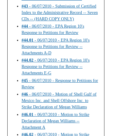
#43
- 06/07/2010 - Submission of Certified
Index to the Administrative Record -- Seven
CDs -- (HARD COPY ONLY)
#44
- 06/07/2010 - EPA Region 10's
Response to Petitions for Review
#44.01
- 06/07/2010 - EPA Region 10's
Response to Petitions for Review --
Attachments A-D
#44.02
- 06/07/2010 - EPA Region 10's
Response to Petitions for Review --
Attachments E-G
#45
- 06/07/2010 - Response to Petitions for
Review
#46
- 06/07/2010 - Motion of Shell Gulf of
Mexico Inc. and Shell Offshore Inc. to
Strike Declaration of Megan Williams
#46.01
- 06/07/2010 - Motion to Strike
Declaration of Megan Williams --
Attachment A
#46.02
- 06/07/2010 - Motion to Strike