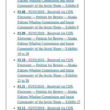
Eskimo Whaling Commission and Inpiat
Community of the Arctic Slope -- Exhibit 8
#3.08
- 05/03/2010 - Received via CDX
Electronic -- Petition for Review -- Alaska
Eskimo Whaling Commission and Inpiat
Community of the Arctic Slope -- Exhibit 9
#3.09
- 05/03/2010 - Received via CDX
Electronic -- Petition for Review -- Alaska
Eskimo Whaling Commission and Inpiat
Community of the Arctic Slope -- Exhibits
10 to 20
#3.10
- 05/03/2010 - Received via CDX
Electronic -- Petition for Review -- Alaska
Eskimo Whaling Commission and Inpiat
Community of the Arctic Slope -- Exhibits
21 to 26
#3.11
- 05/03/2010 - Received via CDX
Electronic -- Petition for Review -- Alaska
Eskimo Whaling Commission and Inpiat
Community of the Arctic Slope -- Exhibit 27
#3.12
- 05/03/2010 - Received via CDX