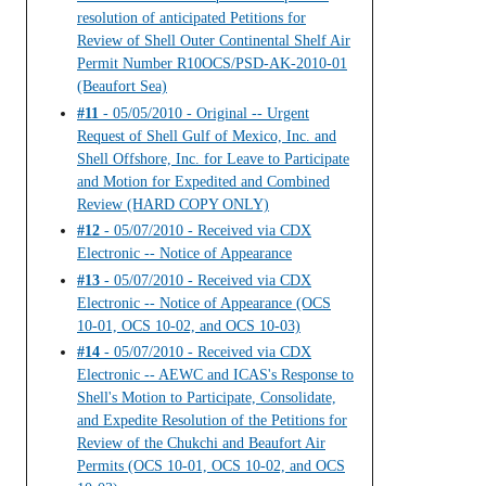
resolution of anticipated Petitions for
Review of Shell Outer Continental Shelf Air
Permit Number R10OCS/PSD-AK-2010-01
(Beaufort Sea)
#11
- 05/05/2010 - Original -- Urgent
Request of Shell Gulf of Mexico, Inc. and
Shell Offshore, Inc. for Leave to Participate
and Motion for Expedited and Combined
Review (HARD COPY ONLY)
#12
- 05/07/2010 - Received via CDX
Electronic -- Notice of Appearance
#13
- 05/07/2010 - Received via CDX
Electronic -- Notice of Appearance (OCS
10-01, OCS 10-02, and OCS 10-03)
#14
- 05/07/2010 - Received via CDX
Electronic -- AEWC and ICAS's Response to
Shell's Motion to Participate, Consolidate,
and Expedite Resolution of the Petitions for
Review of the Chukchi and Beaufort Air
Permits (OCS 10-01, OCS 10-02, and OCS