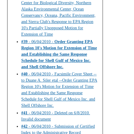
Center for Biological Diversity, Northern
Alaska Environmental Center, Ocean
Conservancy, Oceana, Pacific Environment,
and Sierra Club's Response to EPA Region
10's Partially Unopposed Motion for
Extension of Time
#39
- 06/04/2010 -
Order Granting EPA
Region 10's Motion for Extension of Time
and Establishing the Same Response
Schedule for Shell Gulf of Mexico Inc.
and Shell Offshore Inc.
#40
- 06/04/2010 - Facsimile Cover Sheet --
to Duane A. Siler etal --Order Granting EPA
Region 10's Motion for Extension of Time
and Establishing the Same Response
Schedule for Shell Gulf of Mexico Inc. and
Shell Offshore Inc.
#41
- 06/04/2010 - Deleted on 6/8/2010.
Invalid document
#42
- 06/04/2010 - Submission of Certified
Index to the Administrative Record