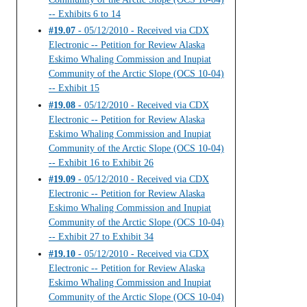
-- Exhibits 6 to 14
#19.07
- 05/12/2010 - Received via CDX
Electronic -- Petition for Review Alaska
Eskimo Whaling Commission and Inupiat
Community of the Arctic Slope (OCS 10-04)
-- Exhibit 15
#19.08
- 05/12/2010 - Received via CDX
Electronic -- Petition for Review Alaska
Eskimo Whaling Commission and Inupiat
Community of the Arctic Slope (OCS 10-04)
-- Exhibit 16 to Exhibit 26
#19.09
- 05/12/2010 - Received via CDX
Electronic -- Petition for Review Alaska
Eskimo Whaling Commission and Inupiat
Community of the Arctic Slope (OCS 10-04)
-- Exhibit 27 to Exhibit 34
#19.10
- 05/12/2010 - Received via CDX
Electronic -- Petition for Review Alaska
Eskimo Whaling Commission and Inupiat
Community of the Arctic Slope (OCS 10-04)