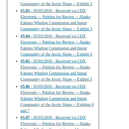
Community of the Arctic Slope -- Exhibit 2
#3.03
- 05/03/2010 - Received via CDX
Electronic -- Petition for Review -- Alaska
Eskimo Whaling Commission and Inpiat
Community of the Arctic Slope -- Exhibit 3
#3.04
- 05/03/2010 - Received via CDX
Electronic -- Petition for Review -- Alaska
Eskimo Whaling Commission and Inpiat
Community of the Arctic Slope -- Exhibit 4
#3.05
- 05/03/2010 - Received via CDX
Electronic -- Petition for Review -- Alaska
Eskimo Whaling Commission and Inpiat
Community of the Arctic Slope -- Exhibit 5
#3.06
- 05/03/2010 - Received via CDX
Electronic -- Petition for Review -- Alaska
Eskimo Whaling Commission and Inpiat
Community of the Arctic Slope -- Exhibits 6
and 7
#3.07
- 05/03/2010 - Received via CDX
Electronic -- Petition for Review -- Alaska