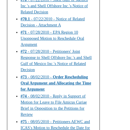
Inc.'s and Shell Offshore Inc.'s Notice of
Related Decision
#70.1
- 07/22/2010 - Notice of Related
Decision - Attachment A
#71
- 07/28/2010 - EPA Region 10
Unopposed Motion to Reschedule Oral
Argument
#72
- 07/28/2010 - Petitioners' Joint
Response to Shell Offshore Inc.'s and Shell
Gulf of Mexico Inc.'s Notice of Related
Decision
#73
- 08/02/2010 -
Order Rescheduling
Oral Argument and Allocating the Time
for Argument
#74
- 08/02/2010 - Reply in Support of
Motion for Leave to File Amicus Curiae
Brief in Opposition to the Petitions for
Review
#75
- 08/05/2010 - Petitioners AEWC and
ICAS's Motion to Reschedule the Date for