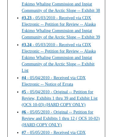
Eskimo Whaling Commission and Inpiat
Community of the Arctic Slope -- Exhibit 38
#3.23
- 05/03/2010 - Received via CDX
Electronic -- Petition for Review -- Alaska
Eskimo Whaling Commission and Inpiat
Community of the Arctic Slope -- Exhibit 39
#3.24
- 05/03/2010 - Received via CDX
Electronic -- Petition for Review -- Alaska
Eskimo Whaling Commission and Inpiat
Community of the Arctic Slope -- Exhibit
List
#4
- 05/04/2010 - Received via CDX
Electronic -- Notice of Errata
#5
- 05/04/2010 - Original -- Petition for
Review, Exhibits 1 thru 39 and Exhibit List
(OCS 10-03) (HARD COPY ONLY)
#6
- 05/05/2010 - Original -- Petition for
Review and Exhibits 1 thru 12 ( OCS 10-02)
(HARD COPY ONLY)
#7
- 05/05/2010 - Received via CDX