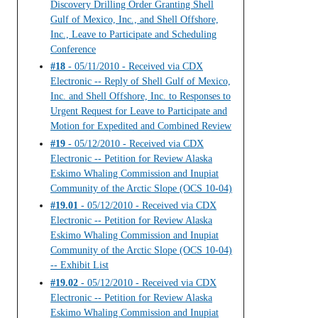
Discovery Drilling Order Granting Shell
Gulf of Mexico, Inc., and Shell Offshore,
Inc., Leave to Participate and Scheduling
Conference
#18
- 05/11/2010 - Received via CDX
Electronic -- Reply of Shell Gulf of Mexico,
Inc. and Shell Offshore, Inc. to Responses to
Urgent Request for Leave to Participate and
Motion for Expedited and Combined Review
#19
- 05/12/2010 - Received via CDX
Electronic -- Petition for Review Alaska
Eskimo Whaling Commission and Inupiat
Community of the Arctic Slope (OCS 10-04)
#19.01
- 05/12/2010 - Received via CDX
Electronic -- Petition for Review Alaska
Eskimo Whaling Commission and Inupiat
Community of the Arctic Slope (OCS 10-04)
-- Exhibit List
#19.02
- 05/12/2010 - Received via CDX
Electronic -- Petition for Review Alaska
Eskimo Whaling Commission and Inupiat