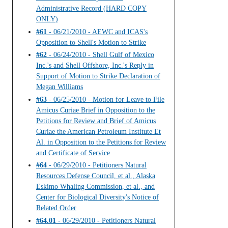
Administrative Record (HARD COPY
ONLY)
#61
- 06/21/2010 - AEWC and ICAS's
Opposition to Shell's Motion to Strike
#62
- 06/24/2010 - Shell Gulf of Mexico
Inc.'s and Shell Offshore, Inc.'s Reply in
Support of Motion to Strike Declaration of
Megan Williams
#63
- 06/25/2010 - Motion for Leave to File
Amicus Curiae Brief in Opposition to the
Petitions for Review and Brief of Amicus
Curiae the American Petroleum Institute Et
Al. in Opposition to the Petitions for Review
and Certificate of Service
#64
- 06/29/2010 - Petitioners Natural
Resources Defense Council, et al., Alaska
Eskimo Whaling Commission, et al., and
Center for Biological Diversity's Notice of
Related Order
#64.01
- 06/29/2010 - Petitioners Natural