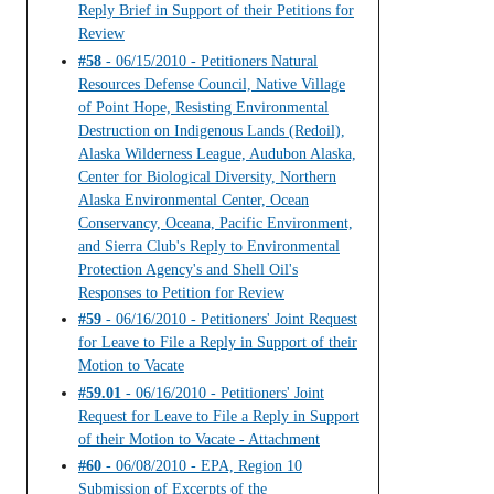
Reply Brief in Support of their Petitions for
Review
#58
- 06/15/2010 - Petitioners Natural
Resources Defense Council, Native Village
of Point Hope, Resisting Environmental
Destruction on Indigenous Lands (Redoil),
Alaska Wilderness League, Audubon Alaska,
Center for Biological Diversity, Northern
Alaska Environmental Center, Ocean
Conservancy, Oceana, Pacific Environment,
and Sierra Club's Reply to Environmental
Protection Agency's and Shell Oil's
Responses to Petition for Review
#59
- 06/16/2010 - Petitioners' Joint Request
for Leave to File a Reply in Support of their
Motion to Vacate
#59.01
- 06/16/2010 - Petitioners' Joint
Request for Leave to File a Reply in Support
of their Motion to Vacate - Attachment
#60
- 06/08/2010 - EPA, Region 10
Submission of Excerpts of the