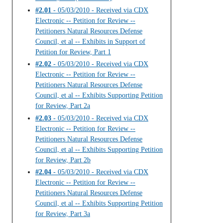
#2.01
- 05/03/2010 - Received via CDX
Electronic -- Petition for Review --
Petitioners Natural Resources Defense
Council, et al -- Exhibits in Support of
Petition for Review, Part 1
#2.02
- 05/03/2010 - Received via CDX
Electronic -- Petition for Review --
Petitioners Natural Resources Defense
Council, et al -- Exhibits Supporting Petition
for Review, Part 2a
#2.03
- 05/03/2010 - Received via CDX
Electronic -- Petition for Review --
Petitioners Natural Resources Defense
Council, et al -- Exhibits Supporting Petition
for Review, Part 2b
#2.04
- 05/03/2010 - Received via CDX
Electronic -- Petition for Review --
Petitioners Natural Resources Defense
Council, et al -- Exhibits Supporting Petition
for Review, Part 3a