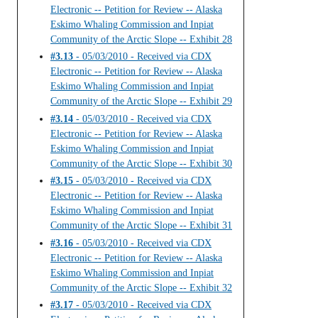
Electronic -- Petition for Review -- Alaska
Eskimo Whaling Commission and Inpiat
Community of the Arctic Slope -- Exhibit 28
#3.13
- 05/03/2010 - Received via CDX
Electronic -- Petition for Review -- Alaska
Eskimo Whaling Commission and Inpiat
Community of the Arctic Slope -- Exhibit 29
#3.14
- 05/03/2010 - Received via CDX
Electronic -- Petition for Review -- Alaska
Eskimo Whaling Commission and Inpiat
Community of the Arctic Slope -- Exhibit 30
#3.15
- 05/03/2010 - Received via CDX
Electronic -- Petition for Review -- Alaska
Eskimo Whaling Commission and Inpiat
Community of the Arctic Slope -- Exhibit 31
#3.16
- 05/03/2010 - Received via CDX
Electronic -- Petition for Review -- Alaska
Eskimo Whaling Commission and Inpiat
Community of the Arctic Slope -- Exhibit 32
#3.17
- 05/03/2010 - Received via CDX