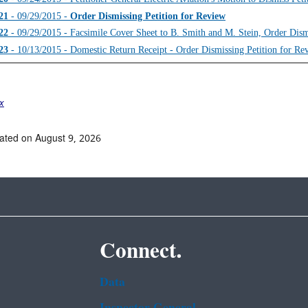
21
- 09/29/2015 -
Order Dismissing Petition for Review
22
- 09/29/2015 - Facsimile Cover Sheet to B. Smith and M. Stein, Order Dism
23
- 10/13/2015 - Domestic Return Receipt - Order Dismissing Petition for Re
ex
ated on August 9, 2026
Connect.
Data
Inspector General