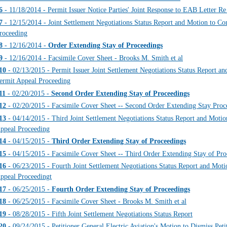
6
- 11/18/2014 - Permit Issuer Notice Parties' Joint Response to EAB Letter 
7
- 12/15/2014 - Joint Settlement Negotiations Status Report and Motion to Con
roceeding
8
- 12/16/2014 -
Order Extending Stay of Proceedings
9
- 12/16/2014 - Facsimile Cover Sheet - Brooks M. Smith et al
10
- 02/13/2015 - Permit Issuer Joint Settlement Negotiations Status Report an
ermit Appeal Proceeding
11
- 02/20/2015 -
Second Order Extending Stay of Proceedings
12
- 02/20/2015 - Facsimile Cover Sheet -- Second Order Extending Stay Proc
13
- 04/14/2015 - Third Joint Settlement Negotiations Status Report and Motio
ppeal Proceeding
14
- 04/15/2015 -
Third Order Extending Stay of Proceedings
15
- 04/15/2015 - Facsimile Cover Sheet -- Third Order Extending Stay of Pro
16
- 06/23/2015 - Fourth Joint Settlement Negotiations Status Report and Moti
ppeal Proceedingt
17
- 06/25/2015 -
Fourth Order Extending Stay of Proceedings
18
- 06/25/2015 - Facsimile Cover Sheet - Brooks M. Smith et al
19
- 08/28/2015 - Fifth Joint Settlement Negotiations Status Report
20
- 09/24/2015 - Petitioner General Electric Aviation's Motion to Dismiss Pet