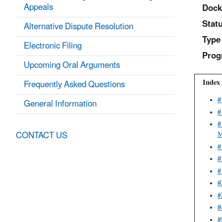
Appeals
Dock
Statu
Alternative Dispute Resolution
Type
Electronic Filing
Prog
Upcoming Oral Arguments
Index 
Frequently Asked Questions
General Information
#
#
#
CONTACT US
M
#
#
#
#
#
#
#