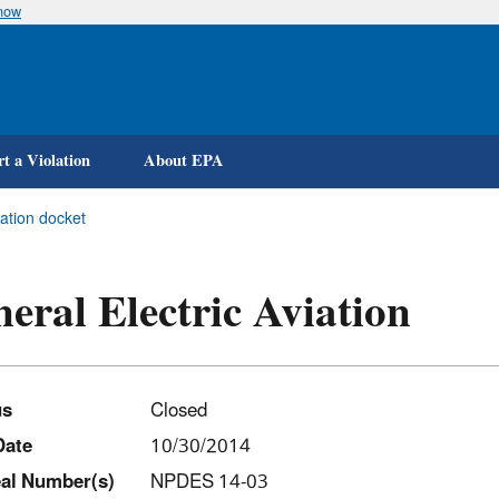
know
Skip
to
main
content
t a Violation
About EPA
iation docket
eral Electric Aviation
us
Closed
Date
10/30/2014
al Number(s)
NPDES 14-03