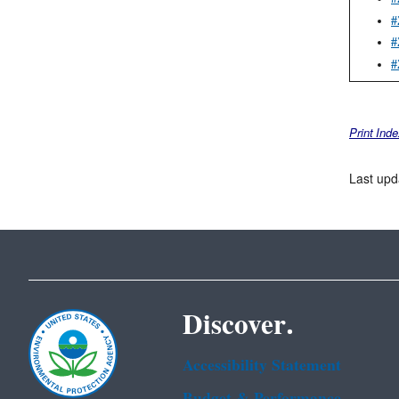
#
#
#
Print Ind
Last upd
Discover.
Accessibility Statement
Budget & Performance