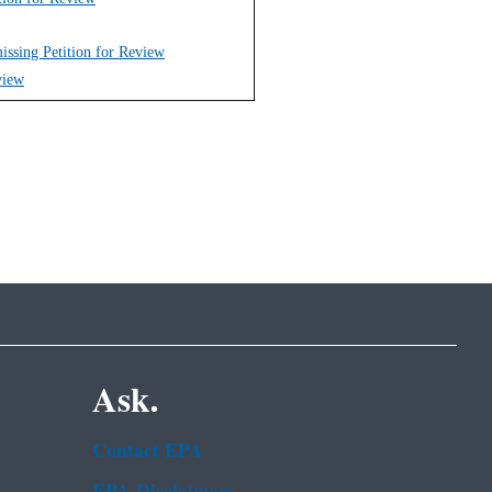
issing Petition for Review
view
Ask.
Contact EPA
EPA Disclaimers