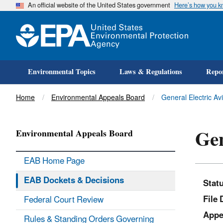
An official website of the United States government
Here’s how you 
Environmental Topics
Laws & Regulations
Repor
Title
Home
Environmental Appeals Board
General Electric Av
Gen
Environmental Appeals Board
EAB Home Page
EAB Dockets & Decisions
Stat
File 
Federal Court Review
Appe
Rules & Standing Orders Governing