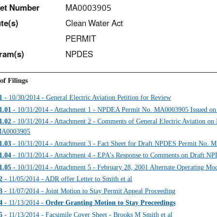
et Number
MA0003905
t
e(s)
Clean Water Act
PERMIT
ram(s)
NPDES
of Filings
1
- 10/30/2014 - General Electric Aviation Petition for Review
1.01
- 10/31/2014 - Attachment 1 - NPDEA Permit No. MA0003905 Issued on
1.02
- 10/31/2014 - Attachment 2 - Comments of General Electric Aviation o
A0003905
1.03
- 10/31/2014 - Attachment 3 - Fact Sheet for Draft NPDES Permit No.
1.04
- 10/31/2014 - Attachment 4 - EPA's Response to Comments on Draft 
1.05
- 10/31/2014 - Attachment 5 - February 28, 2001 Alternate Operating Mo
2
- 11/05/2014 - ADR offer Letter to Smith et al
3
- 11/07/2014 - Joint Motion to Stay Permit Appeal Proceeding
4
- 11/13/2014 -
Order Granting Motion to Stay Proceedings
5
- 11/13/2014 - Facsimile Cover Sheet - Brooks M Smith et al