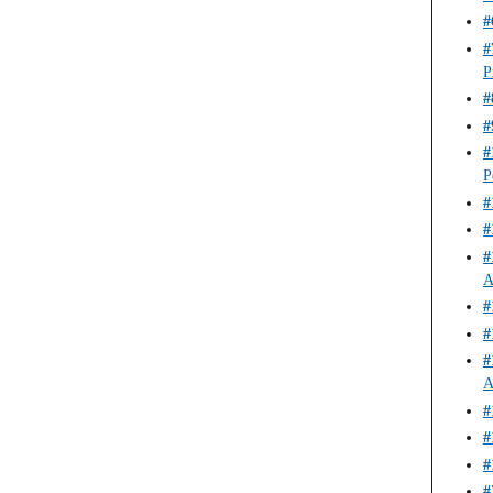
#
#
P
#
#
#
P
#
#
#
A
#
#
#
A
#
#
#
#