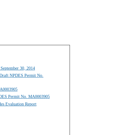
 September 30, 2014
n Draft NPDES Permit No.
 MA0003905
NPDES Permit No. MA0003905
des Evaluation Report