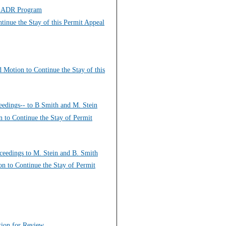
Re ADR Program
tinue the Stay of this Permit Appeal
d Motion to Continue the Stay of this
eedings-- to B Smith and M. Stein
n to Continue the Stay of Permit
ceedings to M. Stein and B. Smith
on to Continue the Stay of Permit
ition for Review