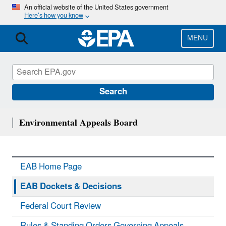
Skip
An official website of the United States government
Here’s how you know
to
main
content
MENU
Search
Environmental Appeals Board
EAB Home Page
EAB Dockets & Decisions
Federal Court Review
Rules & Standing Orders Governing Appeals