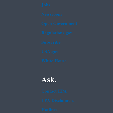
Jobs
Newsroom
Open Government
Regulations.gov
Subscribe
USA.gov
White House
Ask.
Contact EPA
EPA Disclaimers
Hotlines