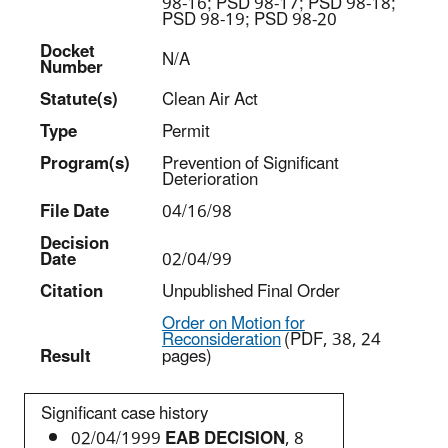
98-16; PSD 98-17; PSD 98-18;
PSD 98-19; PSD 98-20
Docket
N/A
Number
Statut
e(s)
Clean Air Act
Type
Permit
Program(s)
Prevention of Significant
Deterioration
File Date
04/16/98
Decision
Date
02/04/99
Citation
Unpublished Final Order
Order on Motion for
Reconsideration
(PDF, 38, 24
Result
pages)
Significant case history
02/04/1999
EAB DECISION
, 8