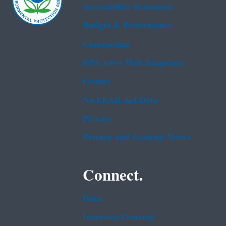
Accessibility Statement
Budget & Performance
Contracting
EPA www Web Snapshots
Grants
No FEAR Act Data
Privacy
Privacy and Security Notice
Connect.
Data
Inspector General