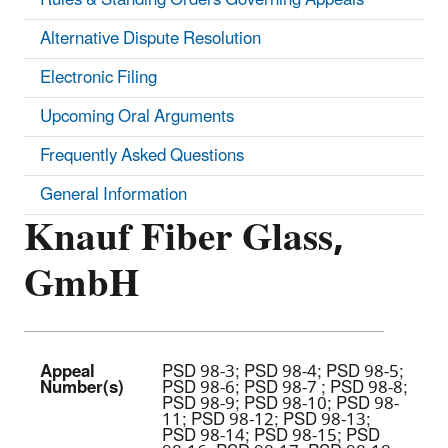
Alternative Dispute Resolution
Electronic Filing
Upcoming Oral Arguments
Frequently Asked Questions
General Information
Knauf Fiber Glass,
GmbH
Appeal
PSD 98-3; PSD 98-4; PSD 98-5;
Number(s)
PSD 98-6; PSD 98-7 ; PSD 98-8;
PSD 98-9; PSD 98-10; PSD 98-
11; PSD 98-12; PSD 98-13;
PSD 98-14; PSD 98-15; PSD