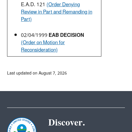
E.A.D. 121
(Order Denying
Review in Part and Remanding in
Part)
02/04/1999
EAB DECISION
(Order on Motion for
Reconsideration)
Last updated on August 7, 2026
Discover.