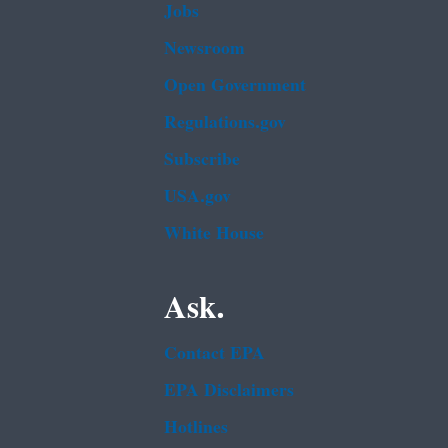
Jobs
Newsroom
Open Government
Regulations.gov
Subscribe
USA.gov
White House
Ask.
Contact EPA
EPA Disclaimers
Hotlines