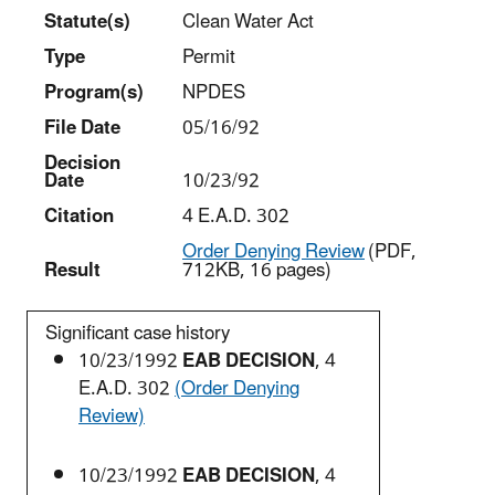
Statut
e(s)
Clean Water Act
Type
Permit
Program(s)
NPDES
File Date
05/16/92
Decision
Date
10/23/92
Citation
4 E.A.D. 302
Order Denying Review
(PDF,
Result
712KB, 16 pages)
Significant case history
10/23/1992
EAB DECISION
, 4
E.A.D. 302
(Order Denying
Review)
10/23/1992
EAB DECISION
, 4