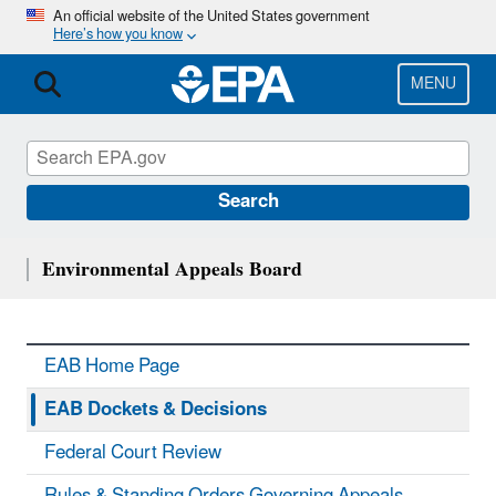
Skip
An official website of the United States government
Here’s how you know
to
main
content
MENU
Search
Environmental Appeals Board
EAB Home Page
EAB Dockets & Decisions
Federal Court Review
Rules & Standing Orders Governing Appeals