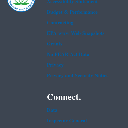
Accessibility Statement
Budget & Performance
Contracting
EPA www Web Snapshots
Grants
No FEAR Act Data
Privacy
Privacy and Security Notice
Connect.
Data
Inspector General