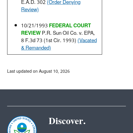
E.A.D. 302
(Order Denying
Review)
10/21/1993
FEDERAL COURT
REVIEW
P.R. Sun Oil Co. v. EPA,
8 F.3d 73 (1st Cir. 1993)
(Vacated
& Remanded)
Last updated on August 10, 2026
Discover.