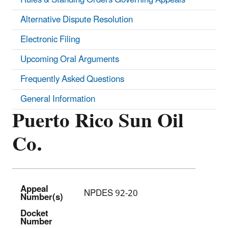
Alternative Dispute Resolution
Electronic Filing
Upcoming Oral Arguments
Frequently Asked Questions
General Information
Puerto Rico Sun Oil
Co.
Appeal
NPDES 92-20
Number(s)
Docket
Number