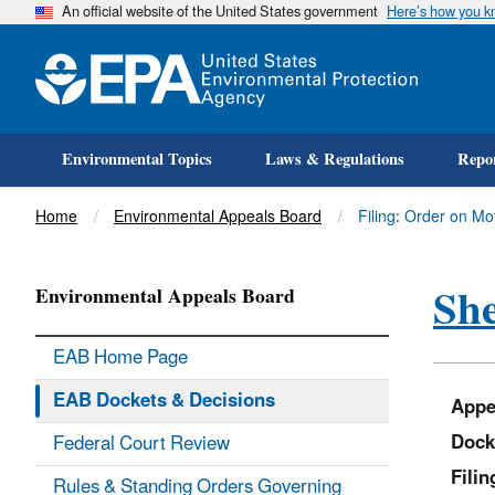
An official website of the United States government
Here’s how you 
Environmental Topics
Laws & Regulations
Repor
Title
Home
Environmental Appeals Board
Filing: Order on Mot
She
Environmental Appeals Board
EAB Home Page
EAB Dockets & Decisions
Appe
Dock
Federal Court Review
Fili
Rules & Standing Orders Governing