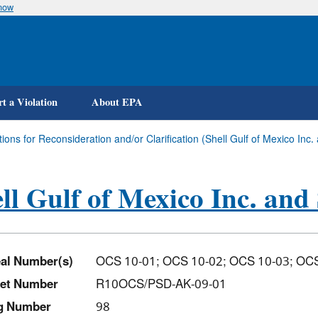
know
Skip
to
main
content
t a Violation
About EPA
ions for Reconsideration and/or Clarification (Shell Gulf of Mexico Inc.
ll Gulf of Mexico Inc. and 
al Number(s)
OCS 10-01; OCS 10-02; OCS 10-03; O
et Number
R10OCS/PSD-AK-09-01
ng Number
98