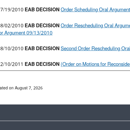
7/19/2010
EAB DECISION
Order Scheduling Oral Argumen
8/02/2010
EAB DECISION
Order Rescheduling Oral Argume
or Argument 09/13/2010
8/10/2010
EAB DECISION
Second Order Rescheduling Ora
2/10/2011
EAB DECISION
(Order on Motions for Reconsider
ated on August 7, 2026