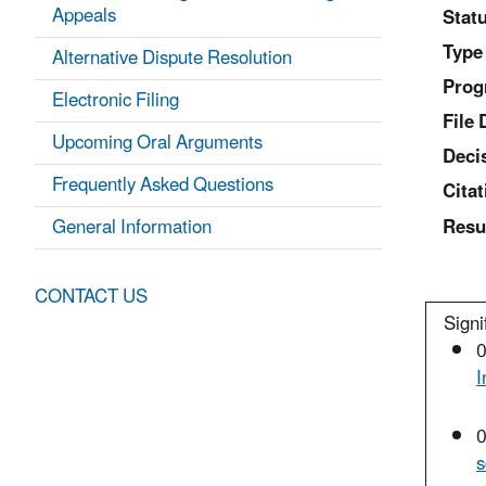
Appeals
Statu
Type
Alternative Dispute Resolution
Prog
Electronic Filing
File 
Upcoming Oral Arguments
Deci
Frequently Asked Questions
Citat
General Information
Resu
CONTACT US
Signi
0
I
0
s