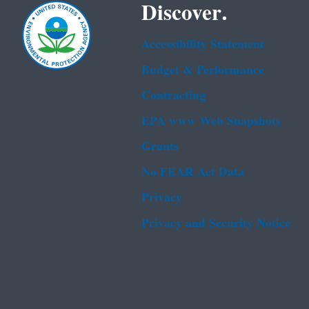
Discover.
Accessibility Statement
Budget & Performance
Contracting
EPA www Web Snapshots
Grants
No FEAR Act Data
Privacy
Privacy and Security Notice