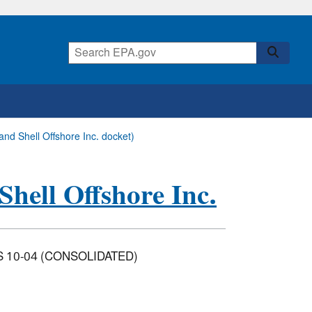
 and Shell Offshore Inc. docket)
Shell Offshore Inc.
CS 10-04 (CONSOLIDATED)