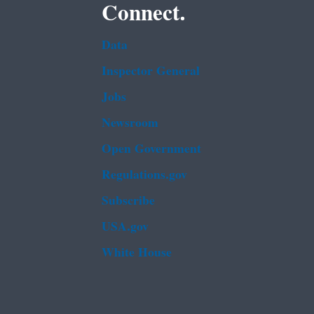
Connect.
Data
Inspector General
Jobs
Newsroom
Open Government
Regulations.gov
Subscribe
USA.gov
White House