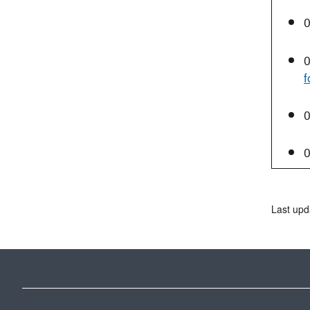
0
0
f
0
0
Last upd