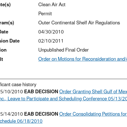
t
e(s)
Clean Air Act
Permit
ram(s)
Outer Continental Shelf Air Regulations
Date
04/30/2010
sion Date
02/10/2011
ion
Unpublished Final Order
Order on Motions for Reconsideration and/o
lt
ficant case history
5/10/2010
EAB DECISION
Order Granting Shell Gulf of Mexi
nc., Leave to Participate and Scheduling Conference 05/13/
5/14/2010
EAB DECISION
Order Consolidating Petitions fo
chedule 06/18/2010