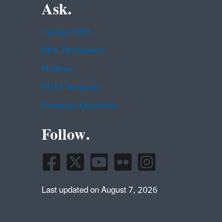
Ask.
Contact EPA
EPA Disclaimers
Hotlines
FOIA Requests
Frequent Questions
Follow.
Last updated on August 7, 2026