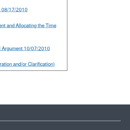
t 08/17/2010
nt and Allocating the Time
l Argument 10/07/2010
ation and/or Clarification)