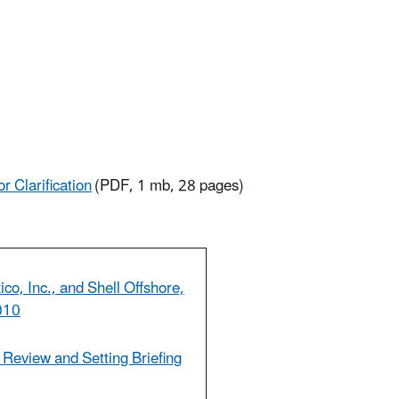
r Clarification
(PDF, 1 mb, 28 pages)
co, Inc., and Shell Offshore,
2010
r Review and Setting Briefing