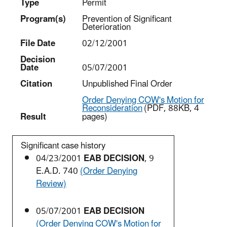
Type
Permit
Program(s)
Prevention of Significant
Deterioration
File Date
02/12/2001
Decision
Date
05/07/2001
Citation
Unpublished Final Order
Order Denying COW's Motion for
Reconsideration
(PDF, 88KB, 4
Result
pages)
Significant case history
04/23/2001
EAB DECISION
, 9
E.A.D. 740
(Order Denying
Review)
05/07/2001
EAB DECISION
(Order Denying COW's Motion for