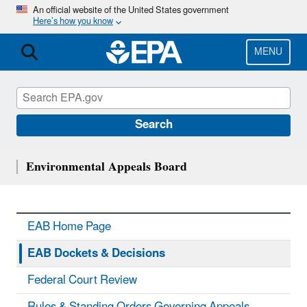
Skip
An official website of the United States government
Here’s how you know
to
main
content
MENU
Search
Environmental Appeals Board
EAB Home Page
EAB Dockets & Decisions
Federal Court Review
Rules & Standing Orders Governing Appeals