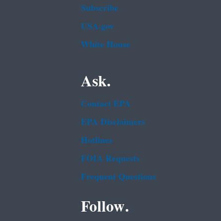
Subscribe
USA.gov
White House
Ask.
Contact EPA
EPA Disclaimers
Hotlines
FOIA Requests
Frequent Questions
Follow.