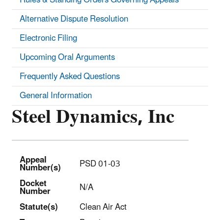
Alternative Dispute Resolution
Electronic Filing
Upcoming Oral Arguments
Frequently Asked Questions
General Information
Steel Dynamics, Inc
Appeal
PSD 01-03
Number(s)
Docket
N/A
Number
Statut
e(s)
Clean Air Act