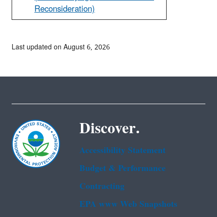
Reconsideration)
Last updated on August 6, 2026
Discover.
Accessibility Statement
Budget & Performance
Contracting
EPA www Web Snapshots