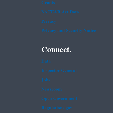
Grants
No FEAR Act Data
Privacy
Privacy and Security Notice
Connect.
Data
Inspector General
Jobs
Newsroom
Open Government
Regulations.gov