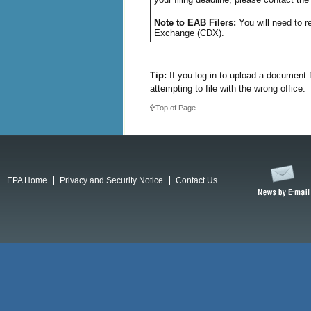
Note to EAB Filers:
You will need to re
Exchange (CDX).
Tip:
If you log in to upload a document 
attempting to file with the wrong office.
Top of Page
EPA Home
Privacy and Security Notice
Contact Us