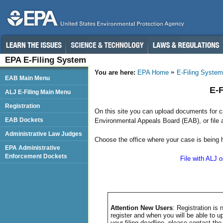
EPA E-Filing System
You are here:
EPA Home
E-Filing System
EAB Main Menu
E-F
ALJ E-Filing Main Menu
Registration
On this site you can upload documents for ca
EAB Dockets
Environmental Appeals Board (EAB), or file 
Administrative Law Judges
Choose the office where your case is being h
EPA Administrative
Enforcement Dockets
File with ALJ 
Attention New Users
: Registration i
register and when you will be able to u
your filing deadline, please contact th