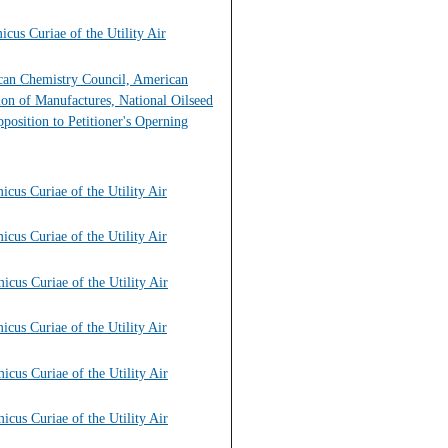
cus Curiae of the Utility Air
ican Chemistry Council, American
on of Manufactures, National Oilseed
position to Petitioner's Operning
cus Curiae of the Utility Air
cus Curiae of the Utility Air
cus Curiae of the Utility Air
cus Curiae of the Utility Air
cus Curiae of the Utility Air
cus Curiae of the Utility Air