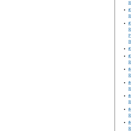
R
#
R
#
R
P
B
#
#
R
#
R
#
R
#
R
#
R
#
R