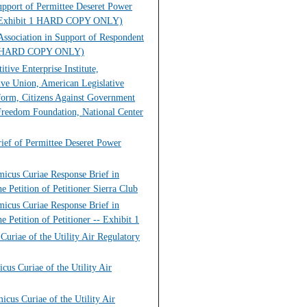
upport of Permittee Deseret Power
lub (Exhibit 1 HARD COPY ONLY)
Association in Support of Respondent
u G, HARD COPY ONLY)
ive Enterprise Institute,
ive Union, American Legislative
form, Citizens Against Government
Freedom Foundation, National Center
rief of Permittee Deseret Power
micus Curiae Response Brief in
e Petition of Petitioner Sierra Club
micus Curiae Response Brief in
 Petition of Petitioner -- Exhibit 1
uriae of the Utility Air Regulatory
cus Curiae of the Utility Air
cus Curiae of the Utility Air