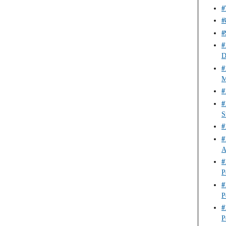
#
#
#
#
D
#
M
#
#
S
#
#
A
#
P
#
P
#
P