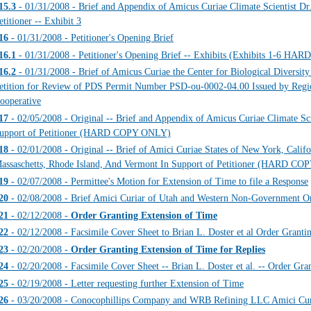
15.3
- 01/31/2008 - Brief and Appendix of Amicus Curiae Climate Scientist Dr
etitioner -- Exhibit 3
16
- 01/31/2008 - Petitioner's Opening Brief
16.1
- 01/31/2008 - Petitioner's Opening Brief -- Exhibits (Exhibits 1-6 
16.2
- 01/31/2008 - Brief of Amicus Curiae the Center for Biological Diversity 
etition for Review of PDS Permit Number PSD-ou-0002-04.00 Issued by Regio
ooperative
17
- 02/05/2008 - Original -- Brief and Appendix of Amicus Curiae Climate Sci
upport of Petitioner (HARD COPY ONLY)
18
- 02/01/2008 - Original -- Brief of Amici Curiae States of New York, Calif
assaschetts, Rhode Island, And Vermont In Support of Petitioner (HARD C
19
- 02/07/2008 - Permittee's Motion for Extension of Time to file a Response
20
- 02/08/2008 - Brief Amici Curiar of Utah and Western Non-Government Or
21
- 02/12/2008 -
Order Granting Extension of Time
22
- 02/12/2008 - Facsimile Cover Sheet to Brian L. Doster et al Order Grant
23
- 02/20/2008 -
Order Granting Extension of Time for Replies
24
- 02/20/2008 - Facsimile Cover Sheet -- Brian L. Doster et al. -- Order Gra
25
- 02/19/2008 - Letter requesting further Extension of Time
26
- 03/20/2008 - Conocophillips Company and WRB Refining LLC Amici Cur