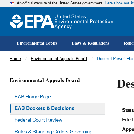
An official website of the United States government
Here’s how you 
Environmental Topics
Laws & Regulations
Repor
Title
Home
Environmental Appeals Board
Deseret Power Elec
Des
Environmental Appeals Board
EAB Home Page
EAB Dockets & Decisions
Stat
File 
Federal Court Review
Appe
Rules & Standing Orders Governing