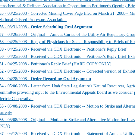
etrochemical & Refiners Association in Opposition to Petitioner's Opening Brie
55
- 03/25/2008 - Corrected Missing Cover Page filed on March 21, 2008-- Mis
National Oilseed Processors Association
56
- 03/31/2008 -
Order Scheduling Oral Argument
57
- 03/26/2008 - Original -- Amicus Curiae of the Utility Air Regulatory
58
- 04/25/2008 - Reply of Physicians for Social Responsibility to Briefs of 
59
- 04/25/2008 - Received via CDX Electronic -- Petitioner's Reply Brief
60
- 04/25/2008 - Received via CDX Electronic -- Petitioner's Reply Brief Exhi
61
- 04/25/2008 - Petitioner's Reply Brief (HARD COPY ONLY)
62
- 04/25/2008 - Received via CDX Electronic -- Corrected version of Exhibit 
63
- 04/28/2008 -
Order Regarding Oral Argument
64
- 05/06/2008 - Letter from Utah State Legislature's Natural Resources, Agr
ommittee providing input to the Environmental Appeals Board as we consider 
lectric Cooperative.
65
- 05/08/2008 - Received via CDX Electronic -- Motion to Strike and Alterna
urreply
66
- 05/08/2008 - Original -- Motion to Strike and Alternative Motion for L
NLY)
67
- 05/12/2008 - Received via CDX Electronic -- Statement of Amicus Utility