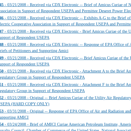
45
- 03/21/2008 - Received via CDX Electronic -- Brief of Amicus Curiae of Na
ssociation in Support of Respondent USEPA and Permittee Deseret Power Elec
46
- 03/21/2008 - Received via CDX Electronic -- Exhibits A-G to the Brief o
lectric Cooperative Association in Support of Respondent USEPA and Permitte
47
- 03/21/2008 - Received via CDX Electronic - Brief Amicus Curiae of the U
upport of Respondent USEPA
48
- 03/21/2008 - Received via CDX Electronic -- Response of EPA Office of A
riefs of Petitioners and Supporting Amici
49
- 03/21/2008 - Received via CDX Electronic -- Brief Amicus Curiae of the U
upport of Respondent USEPA
50
- 03/21/2008 - Received via CDX Electronic - Attachment A to the Brief Ami
egulatory Group in Support of Respondent USEPA
51
- 03/21/2008 - Received via CDX Electronic - Attachment F to the Brief Ami
egulatory Group in Support of Respondent USEPA
52
- 03/21/2008 - Original -- Brief Amicus Curiae of the Utility Air Regulato
SEPA (HARD COPY ONLY)
53
- 03/31/2008 - Original -- Response of EPA Office of Air and Radiation and 
upporting AMICI
54
- 03/24/2008 - Brief of AMICI Curiae American Petroleum Institute, Amer
oyalty Council, Chamber of Commerce of the United States, National Associat