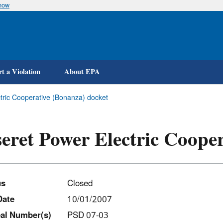
know
Skip
to
main
content
t a Violation
About EPA
tric Cooperative (Bonanza) docket
eret Power Electric Coope
us
Closed
Date
10/01/2007
al Number(s)
PSD 07-03