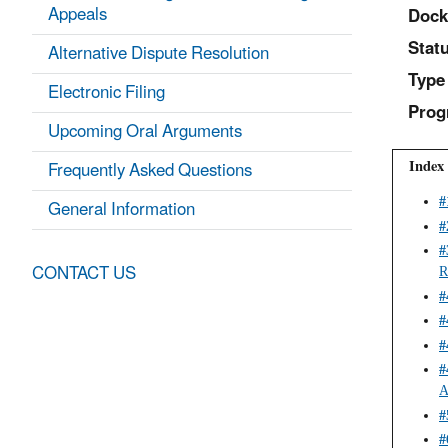
Appeals
Dock
Statu
Alternative Dispute Resolution
Type
Electronic Filing
Prog
Upcoming Oral Arguments
Index 
Frequently Asked Questions
General Information
#
#
#
CONTACT US
R
#
#
#
#
A
#
#