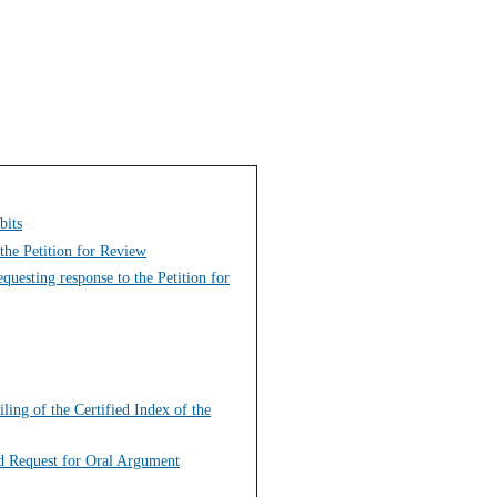
bits
the Petition for Review
uesting response to the Petition for
ing of the Certified Index of the
nd Request for Oral Argument