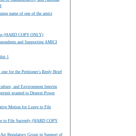
f
sing name of one of the amici
 Group (HARD COPY ONLY)
Respondents and Supporting AMICI
bit 1
one for the Petitioner's Reply Brief
iculture, and Environment Interim
permit granted to Deseret Power
tive Motion for Leave to File
eave to File Surreply (HARD COPY
 Air Regulatory Group in Support of