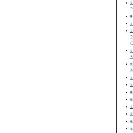
#
P
#
#
#
P
C
#
S
#
M
#
#
#
#
#
#
#
#