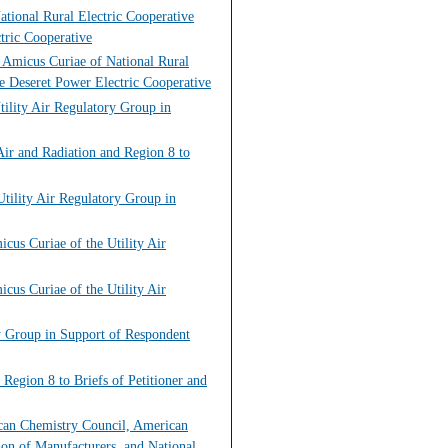
tional Rural Electric Cooperative
tric Cooperative
f Amicus Curiae of National Rural
e Deseret Power Electric Cooperative
tility Air Regulatory Group in
ir and Radiation and Region 8 to
tility Air Regulatory Group in
cus Curiae of the Utility Air
cus Curiae of the Utility Air
ry Group in Support of Respondent
Region 8 to Briefs of Petitioner and
ican Chemistry Council, American
ion of Manufacturers, and National