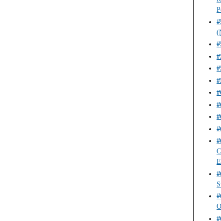
P
#
(
#
#
#
#
#
#
#
#
#
C
E
#
S
#
O
#