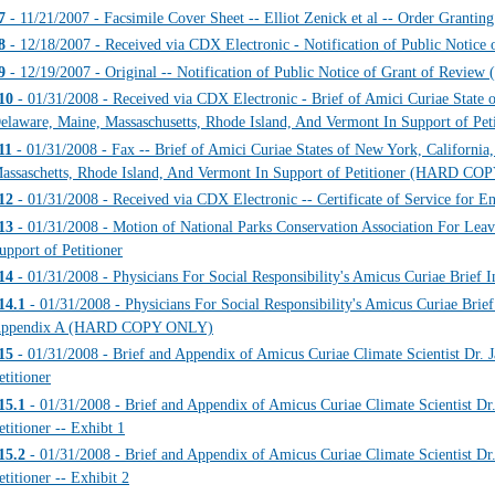
7
- 11/21/2007 - Facsimile Cover Sheet -- Elliot Zenick et al -- Order Grantin
8
- 12/18/2007 - Received via CDX Electronic - Notification of Public Notice 
9
- 12/19/2007 - Original -- Notification of Public Notice of Grant of Re
10
- 01/31/2008 - Received via CDX Electronic - Brief of Amici Curiae State o
elaware, Maine, Massaschusetts, Rhode Island, And Vermont In Support of Peti
11
- 01/31/2008 - Fax -- Brief of Amici Curiae States of New York, California
assaschetts, Rhode Island, And Vermont In Support of Petitioner (HARD C
12
- 01/31/2008 - Received via CDX Electronic -- Certificate of Service for E
13
- 01/31/2008 - Motion of National Parks Conservation Association For Leav
upport of Petitioner
14
- 01/31/2008 - Physicians For Social Responsibility's Amicus Curiae Brief I
14.1
- 01/31/2008 - Physicians For Social Responsibility's Amicus Curiae Brief 
ppendix A (HARD COPY ONLY)
15
- 01/31/2008 - Brief and Appendix of Amicus Curiae Climate Scientist Dr. 
etitioner
15.1
- 01/31/2008 - Brief and Appendix of Amicus Curiae Climate Scientist Dr
etitioner -- Exhibt 1
15.2
- 01/31/2008 - Brief and Appendix of Amicus Curiae Climate Scientist Dr
etitioner -- Exhibit 2