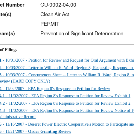
et Number
OU-0002-04.00
t
e(s)
Clean Air Act
PERMIT
ram(s)
Prevention of Significant Deterioration
of Filings
1
- 10/01/2007 - Petition for Review and Request for Oral Argument with Exhi
2
- 10/03/2007 - Letter to William R. Ward, Region 8, Requesting Response to 
3
- 10/03/2007 - Concurrences Sheet -- Letter to William R. Ward, Region 8, req
eview (HARD COPY ONLY)
4
- 11/02/2007 - EPA Region 8's Response to Petition for Review
4.1
- 11/02/2007 - EPA Region 8's Response to Petition for Review Exhibit 1
4.2
- 11/02/2007 - EPA Region 8's Response to Petition for Review Exhibit 2
4.3
- 11/02/2007 - EPA Region 8's Response to Petition for Review Notice of Fil
dministrative Record
5
- 11/16/2007 - Deseret Power Electric Cooperative's Motion to Participate a
6
- 11/21/2007 -
Order Granting Review