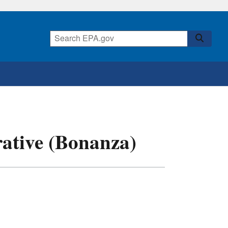
rative (Bonanza)