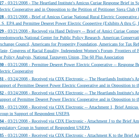
27
- 03/21/2008 - The Heartland Institute's Amicus Curiae Response Brief in S
lectric Cooperative and in Opposition to the Petition of Petitioner Siera C
28
- 03/21/2008 - Brief of Amicus Curiae National Rural Electric Cooperative 
.S. EPA and Permittee Deseret Power Electric Coopertive (Exhibits A thr
29
- 03/21/2008 - Recieved via Hand Delivery -- Brief of Amici Curiae Competit
reedomworks National Center for Public Policy Research, American Conservat
xchange Council, Americans for Prosperity Foundation, Americans for Tax Re
aste, Congress of Racial Equality, Independent Women's Forum, Frontiers of 
or Policy Analysis, National Taxpayers Union, The 60 Plus Association
30
- 03/21/2008 - Permittee Deseret Power Electric Cooperative -- Response B
lectric Cooperative
31
- 03/24/2008 - Received via CDX Electronic -- The Heartlands Institute's A
upport of Permittee Deseret Power Electric Cooperative and in Opposition to th
32
- 03/24/2008 - Received via CDX Electronic -- The Heartlands Institute's A
upport of Permittee Deseret Power Electric Cooperative and in Opposition to the
33
- 03/21/2008 - Received via CDX Electronic -- Attachment 1, Brief Amicus C
roup in Support of Respondent USEPA
34
- 03/21/2008 - Received via CDX Electronic - Attachment J to the Brief Ami
egulatory Group in Support of Respondent USEPA
35
- 03/21/2008 - Received via CDX Electronic - Attachment K to the Brief Ami