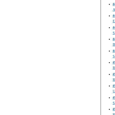
#
A
#
E
#
S
#
B
#
S
#
R
#
R
#
U
#
S
#
R