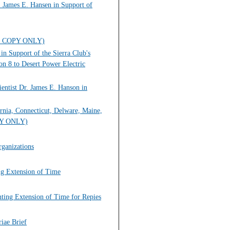
. James E. Hansen in Support of
HARD COPY ONLY)
in Support of the Sierra Club's
n 8 to Desert Power Electric
entist Dr. James E. Hanson in
ornia, Connecticut, Delware, Maine,
OPY ONLY)
ganizations
ing Extension of Time
nting Extension of Time for Repies
iae Brief