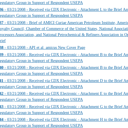
egulatory Group in Support of Respondent USEPA
36
- 03/21/2008 - Received via CDX Electronic - Attachment L to the Brief Ami
egulatory Group in Support of Respondent USEPA
37
- 03/21/2008 - Brief of AMICI Curiae American Petroleum Institute, Amer
oyalty Council, Chamber of Commerce of the United States, National Associati
rocessors Association, and National Petrochemical & Refiners Association in Op
rief
38
- 03/21/2008 - API et al. amicus New Cover Page
39
- 03/21/2008 - Received via CDX Electronic - Attachment B to the Brief Ami
egulatory Group in Support of Respondent USEPA
40
- 03/21/2008 - Received via CDX Electronic - Attachment B to the Brief Ami
egulatory Group in Support of Respondent USEPA
41
- 03/21/2008 - Received via CDX Electronic - Attachment D to the Brief Ami
egulatory Group in Support of Respondent USEPA
42
- 03/21/2008 - Received via CDX Electronic - Attachment E to the Brief Ami
egulatory Group in Support of Respondent USEPA
43
- 03/21/2008 - Received via CDX Electronic - Attachment G to the Brief Ami
egulatory Group in Support of Respondent USEPA
44
- 03/21/2008 - Received via CDX Electronic - Attachment H to the Brief Ami
egulatory Group in Support of Respondent USEPA