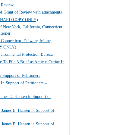
g Review
of Grant of Review with attachments
view (HARD COPY ONLY)
f New York, California, Connecticut,
tioner
, Connecticut, Delware, Maine,
OPY ONLY)
nvironmental Protection Bureau
e To File A Brief as Amicus Curiae In
n Support of Petitioners
In Support of Petitioners --
James E. Hansen in Support of
. James E. Hansen in Support of
. James E. Hansen in Support of