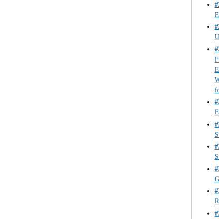
#
E
#
U
#
F
E
W
f
#
E
#
S
#
S
#
G
#
R
#