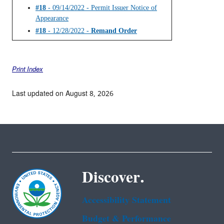
#18
- 09/14/2022 - Permit Issuer Notice of
Appearance
#18
- 12/28/2022 -
Remand Order
Print Index
Last updated on August 8, 2026
Discover.
Accessibility Statement
Budget & Performance