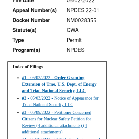
File Date
05/02/2022
Appeal Number(s)
NPDES 22-01
Docket Number
NM0028355
Statut
e(s)
CWA
Type
Permit
Program(s)
NPDES
Index of Filings
#1
- 05/02/2022 -
Order Granting
Extension of Tme, U.S. Dept. of Energy
and Triad National Security, LLC
#2
- 05/03/2022 - Notice of Appearance for
Triad National Security LLC
#3
- 05/09/2022 - Petitioner Concerned
Citizens for Nuclear Safety Petition for
Review (4 additional attachments) (4
additional attachments)