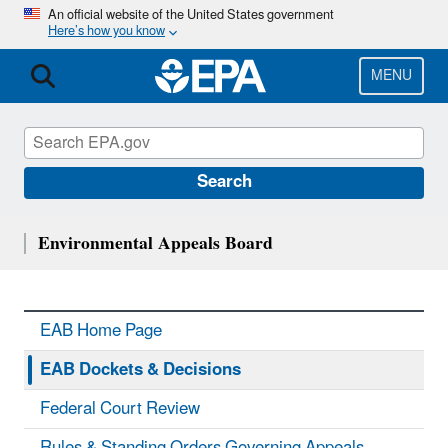
Skip
An official website of the United States government
Here’s how you know
to
main
content
MENU
Search
Environmental Appeals Board
EAB Home Page
EAB Dockets & Decisions
Federal Court Review
Rules & Standing Orders Governing Appeals