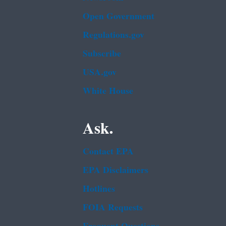
Open Government
Regulations.gov
Subscribe
USA.gov
White House
Ask.
Contact EPA
EPA Disclaimers
Hotlines
FOIA Requests