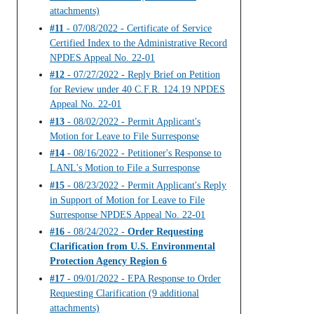
attachments)
#11
- 07/08/2022 - Certificate of Service
Certified Index to the Administrative Record
NPDES Appeal No. 22-01
#12
- 07/27/2022 - Reply Brief on Petition
for Review under 40 C.F.R. 124.19 NPDES
Appeal No. 22-01
#13
- 08/02/2022 - Permit Applicant's
Motion for Leave to File Surresponse
#14
- 08/16/2022 - Petitioner's Response to
LANL's Motion to File a Surresponse
#15
- 08/23/2022 - Permit Applicant's Reply
in Support of Motion for Leave to File
Surresponse NPDES Appeal No. 22-01
#16
- 08/24/2022 -
Order Requesting
Clarification from U.S. Environmental
Protection Agency Region 6
#17
- 09/01/2022 - EPA Response to Order
Requesting Clarification (9 additional
attachments)