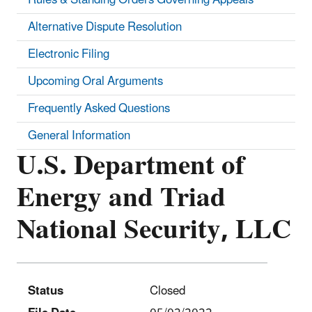
Alternative Dispute Resolution
Electronic Filing
Upcoming Oral Arguments
Frequently Asked Questions
General Information
U.S. Department of
Energy and Triad
National Security, LLC
Status
Closed