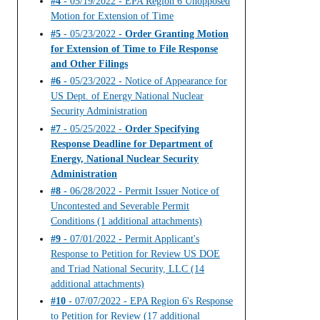
#4
- 05/19/2022 - EPA Region 6 Unopposed
Motion for Extension of Time
#5
- 05/23/2022 -
Order Granting Motion
for Extension of Time to File Response
and Other Filings
#6
- 05/23/2022 - Notice of Appearance for
US Dept. of Energy National Nuclear
Security Administration
#7
- 05/25/2022 -
Order Specifying
Response Deadline for Department of
Energy, National Nuclear Security
Administration
#8
- 06/28/2022 - Permit Issuer Notice of
Uncontested and Severable Permit
Conditions (1 additional attachments)
#9
- 07/01/2022 - Permit Applicant's
Response to Petition for Review US DOE
and Triad National Security, LLC (14
additional attachments)
#10
- 07/07/2022 - EPA Region 6's Response
to Petition for Review (17 additional