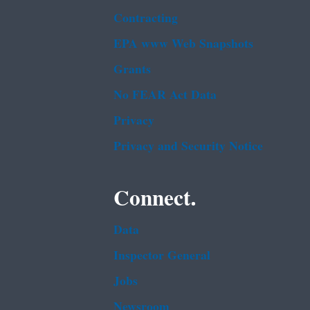
Contracting
EPA www Web Snapshots
Grants
No FEAR Act Data
Privacy
Privacy and Security Notice
Connect.
Data
Inspector General
Jobs
Newsroom