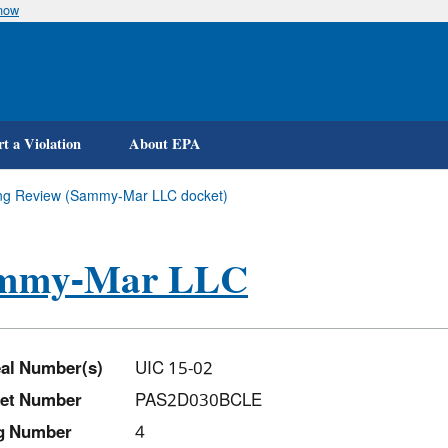
know
Skip
to
main
content
t a Violation
About EPA
ying Review (Sammy-Mar LLC docket)
mmy-Mar LLC
al Number(s)
UIC 15-02
et Number
PAS2D030BCLE
ng Number
4