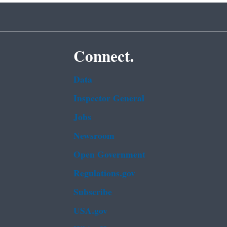
Connect.
Data
Inspector General
Jobs
Newsroom
Open Government
Regulations.gov
Subscribe
USA.gov