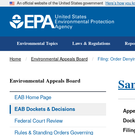
An official website of the United States government
Here’s how you 
Environmental Topics
Laws & Regulations
Repor
Title
Home
Environmental Appeals Board
Filing: Order Den
Sa
Environmental Appeals Board
EAB Home Page
EAB Dockets & Decisions
Appe
Dock
Federal Court Review
Fili
Rules & Standing Orders Governing