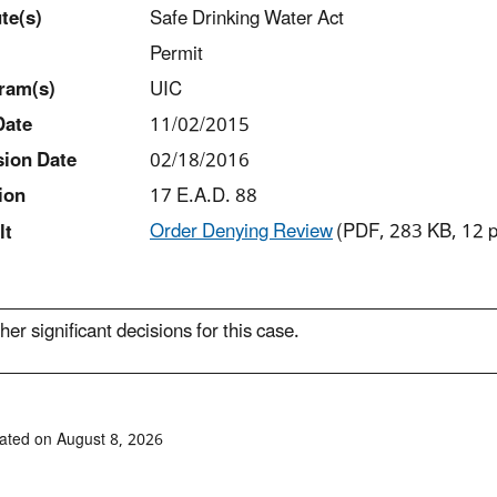
t
e(s)
Safe Drinking Water Act
Permit
ram(s)
UIC
Date
11/02/2015
sion Date
02/18/2016
ion
17 E.A.D. 88
Order Denying Review
(PDF, 283 KB, 12 
lt
her significant decisions for this case.
ated on August 8, 2026