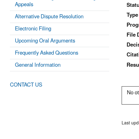
Appeals
Statu
Type
Alternative Dispute Resolution
Prog
Electronic Filing
File 
Upcoming Oral Arguments
Deci
Frequently Asked Questions
Citat
General Information
Resu
CONTACT US
No ot
Last upd