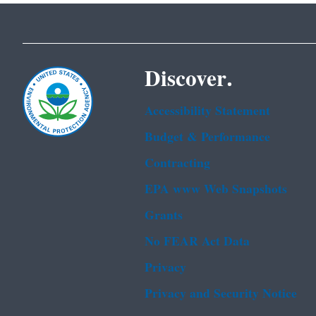
Discover.
Accessibility Statement
Budget & Performance
Contracting
EPA www Web Snapshots
Grants
No FEAR Act Data
Privacy
Privacy and Security Notice