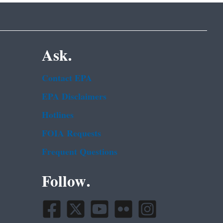
Ask.
Contact EPA
EPA Disclaimers
Hotlines
FOIA Requests
Frequent Questions
Follow.