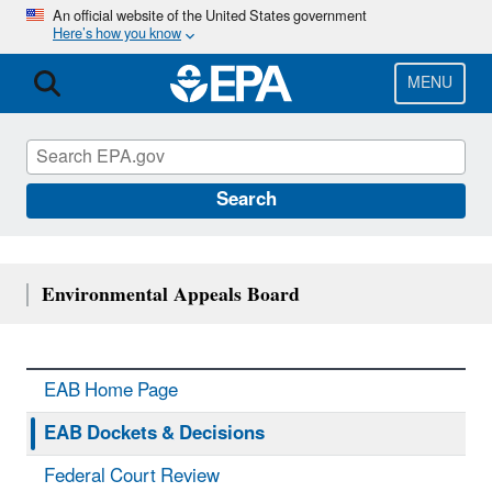
Skip
An official website of the United States government
Here’s how you know
to
main
content
MENU
Search
Environmental Appeals Board
EAB Home Page
EAB Dockets & Decisions
Federal Court Review