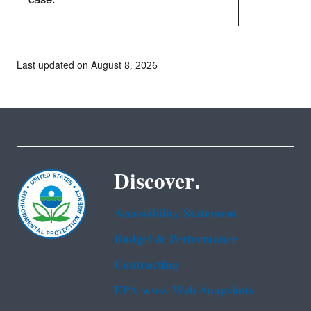
Last updated on August 8, 2026
Discover.
Accessibility Statement
Budget & Performance
Contracting
EPA www Web Snapshots