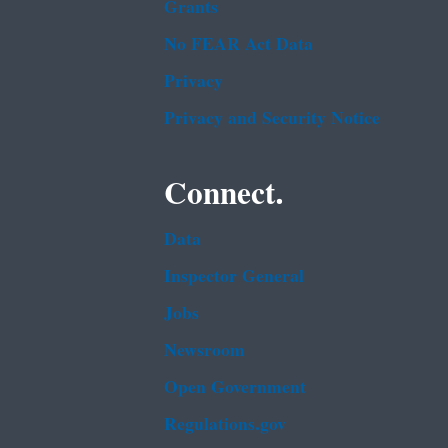
Grants
No FEAR Act Data
Privacy
Privacy and Security Notice
Connect.
Data
Inspector General
Jobs
Newsroom
Open Government
Regulations.gov