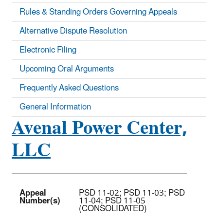
Rules & Standing Orders Governing Appeals
Alternative Dispute Resolution
Electronic Filing
Upcoming Oral Arguments
Frequently Asked Questions
General Information
Avenal Power Center,
LLC
Appeal
PSD 11-02; PSD 11-03; PSD
Number(s)
11-04; PSD 11-05
(CONSOLIDATED)