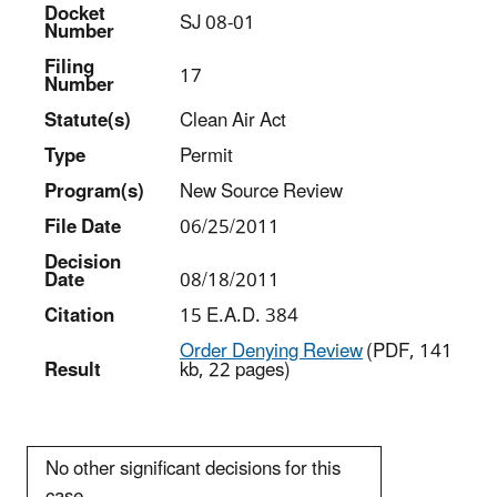
Docket
SJ 08-01
Number
Filing
17
Number
Statut
e(s)
Clean Air Act
Type
Permit
Program(s)
New Source Review
File Date
06/25/2011
Decision
Date
08/18/2011
Citation
15 E.A.D. 384
Order Denying Review
(PDF, 141
Result
kb, 22 pages)
No other significant decisions for this
case.