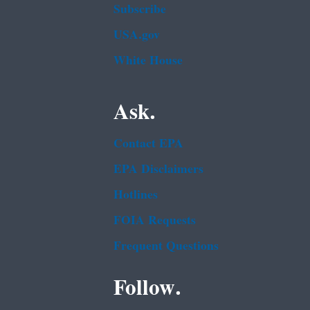
Subscribe
USA.gov
White House
Ask.
Contact EPA
EPA Disclaimers
Hotlines
FOIA Requests
Frequent Questions
Follow.