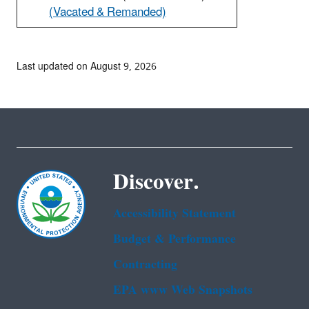
(Vacated & Remanded)
Last updated on August 9, 2026
Discover.
Accessibility Statement
Budget & Performance
Contracting
EPA www Web Snapshots