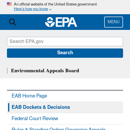
Skip
An official website of the United States government
Here’s how you know
to
main
content
MENU
Search
Environmental Appeals Board
EAB Home Page
EAB Dockets & Decisions
Federal Court Review
Rules & Standing Orders Governing Appeals