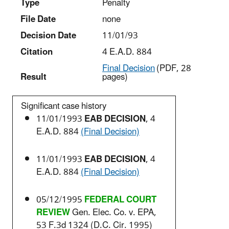
Type
Penalty
File Date
none
Decision Date
11/01/93
Citation
4 E.A.D. 884
Final Decision
(PDF, 28
Result
pages)
Significant case history
11/01/1993
EAB DECISION
, 4
E.A.D. 884
(Final Decision)
11/01/1993
EAB DECISION
, 4
E.A.D. 884
(Final Decision)
05/12/1995
FEDERAL COURT
REVIEW
Gen. Elec. Co. v. EPA,
53 F.3d 1324 (D.C. Cir. 1995)