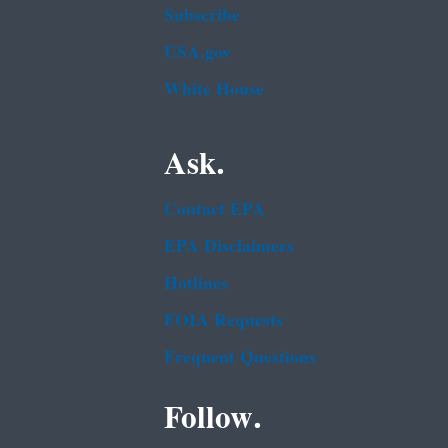
Subscribe
USA.gov
White House
Ask.
Contact EPA
EPA Disclaimers
Hotlines
FOIA Requests
Frequent Questions
Follow.