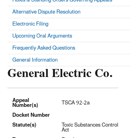
Alternative Dispute Resolution
Electronic Filing
Upcoming Oral Arguments
Frequently Asked Questions
General Information
General Electric Co.
Appeal
TSCA 92-2a
Number(s)
Docket Number
Statut
e(s)
Toxic Substances Control
Act