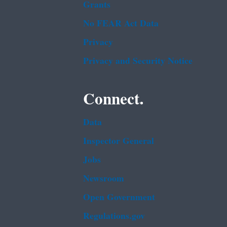
Grants
No FEAR Act Data
Privacy
Privacy and Security Notice
Connect.
Data
Inspector General
Jobs
Newsroom
Open Government
Regulations.gov