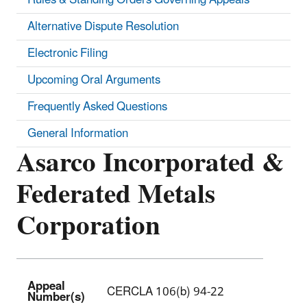
Alternative Dispute Resolution
Electronic Filing
Upcoming Oral Arguments
Frequently Asked Questions
General Information
Asarco Incorporated &
Federated Metals
Corporation
Appeal
CERCLA 106(b) 94-22
Number(s)