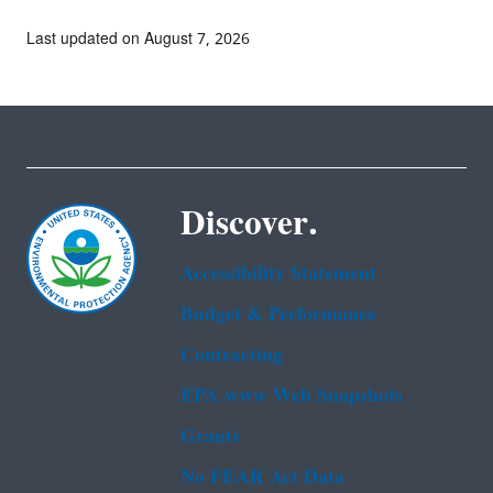
Last updated on August 7, 2026
Discover.
Accessibility Statement
Budget & Performance
Contracting
EPA www Web Snapshots
Grants
No FEAR Act Data