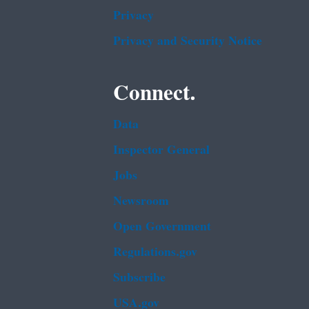
Privacy
Privacy and Security Notice
Connect.
Data
Inspector General
Jobs
Newsroom
Open Government
Regulations.gov
Subscribe
USA.gov