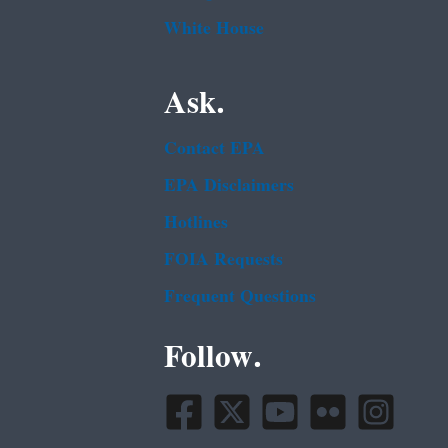
White House
Ask.
Contact EPA
EPA Disclaimers
Hotlines
FOIA Requests
Frequent Questions
Follow.