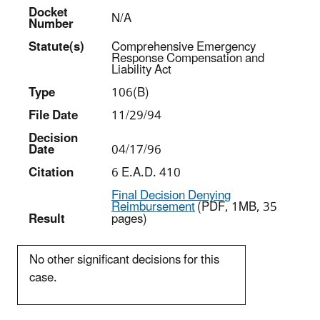
Docket
N/A
Number
Statut
e(s)
Comprehensive Emergency
Response Compensation and
Liability Act
Type
106(B)
File Date
11/29/94
Decision
Date
04/17/96
Citation
6 E.A.D. 410
Final Decision Denying
Reimbursement
(PDF, 1MB, 35
Result
pages)
No other significant decisions for this
case.