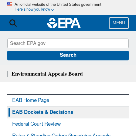
Skip
An official website of the United States government
Here’s how you know
to
main
content
MENU
Search
Environmental Appeals Board
EAB Home Page
EAB Dockets & Decisions
Federal Court Review
Rules & Standing Orders Governing Appeals