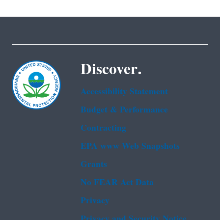
Discover.
Accessibility Statement
Budget & Performance
Contracting
EPA www Web Snapshots
Grants
No FEAR Act Data
Privacy
Privacy and Security Notice