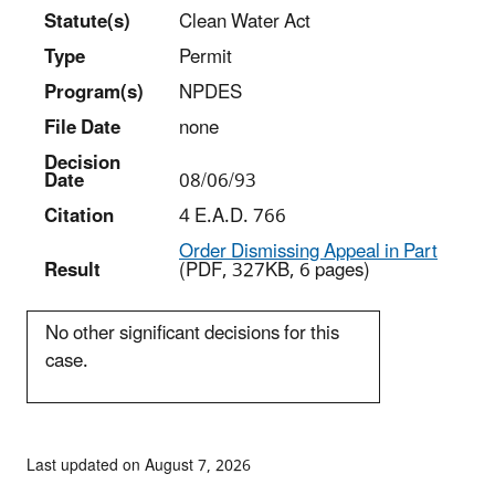
Statut
e(s)
Clean Water Act
Type
Permit
Program(s)
NPDES
File Date
none
Decision
Date
08/06/93
Citation
4 E.A.D. 766
Order Dismissing Appeal in Part
Result
(PDF, 327KB, 6 pages)
No other significant decisions for this
case.
Last updated on August 7, 2026