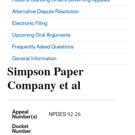
Alternative Dispute Resolution
Electronic Filing
Upcoming Oral Arguments
Frequently Asked Questions
General Information
Simpson Paper
Company et al
Appeal
NPDES 92-26
Number(s)
Docket
Number