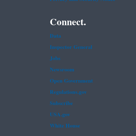
Connect.
Data
Inspector General
Jobs
Newsroom
Open Government
Regulations.gov
Subscribe
USA.gov
White House