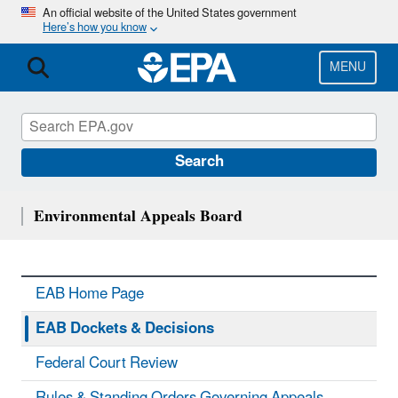
Skip
An official website of the United States government
Here’s how you know
to
main
content
MENU
Search
Environmental Appeals Board
EAB Home Page
EAB Dockets & Decisions
Federal Court Review
Rules & Standing Orders Governing Appeals