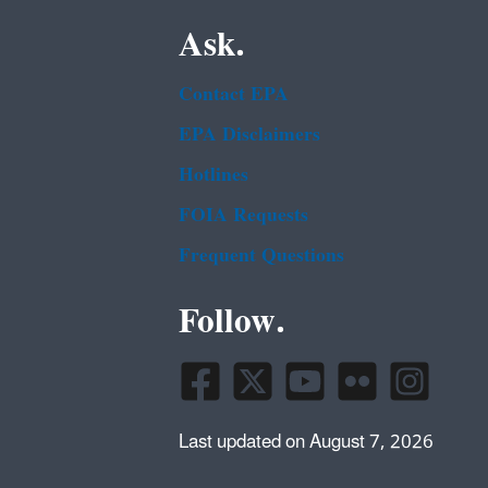
Ask.
Contact EPA
EPA Disclaimers
Hotlines
FOIA Requests
Frequent Questions
Follow.
Last updated on August 7, 2026