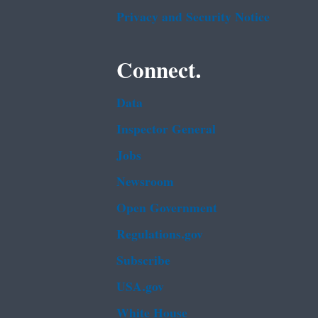
Privacy and Security Notice
Connect.
Data
Inspector General
Jobs
Newsroom
Open Government
Regulations.gov
Subscribe
USA.gov
White House