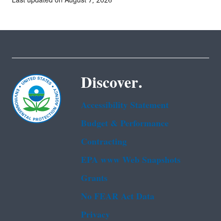
Last updated on August 7, 2026
Discover.
Accessibility Statement
Budget & Performance
Contracting
EPA www Web Snapshots
Grants
No FEAR Act Data
Privacy