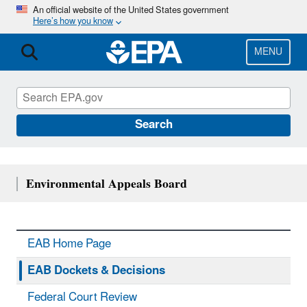
Skip
An official website of the United States government
Here’s how you know
to
main
content
MENU
Search
Environmental Appeals Board
EAB Home Page
EAB Dockets & Decisions
Federal Court Review