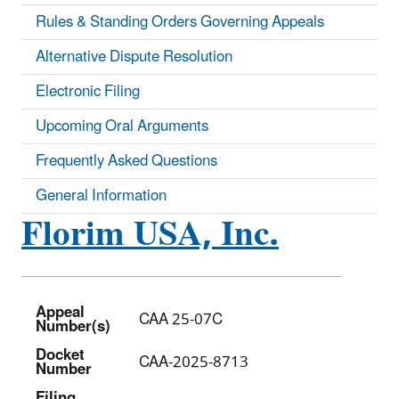
Rules & Standing Orders Governing Appeals
Alternative Dispute Resolution
Electronic Filing
Upcoming Oral Arguments
Frequently Asked Questions
General Information
Florim USA, Inc.
Appeal
CAA 25-07C
Number(s)
Docket
CAA-2025-8713
Number
Filing