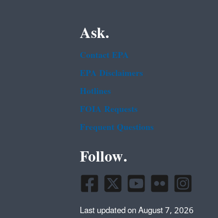
Ask.
Contact EPA
EPA Disclaimers
Hotlines
FOIA Requests
Frequent Questions
Follow.
Last updated on August 7, 2026