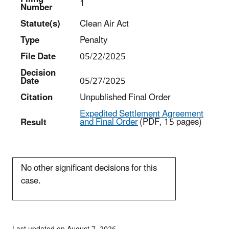
1
Number
Statut
e(s)
Clean Air Act
Type
Penalty
File Date
05/22/2025
Decision
Date
05/27/2025
Citation
Unpublished Final Order
Expedited Settlement Agreement
and Final Order
(PDF, 15 pages)
Result
No other significant decisions for this
case.