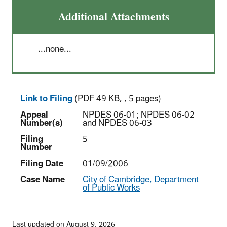
Additional Attachments
...none...
Link to Filing
(PDF 49 KB, , 5 pages)
Appeal
NPDES 06-01; NPDES 06-02
Number(s)
and NPDES 06-03
Filing
5
Number
Filing Date
01/09/2006
Case Name
City of Cambridge, Department
of Public Works
Last updated on August 9, 2026