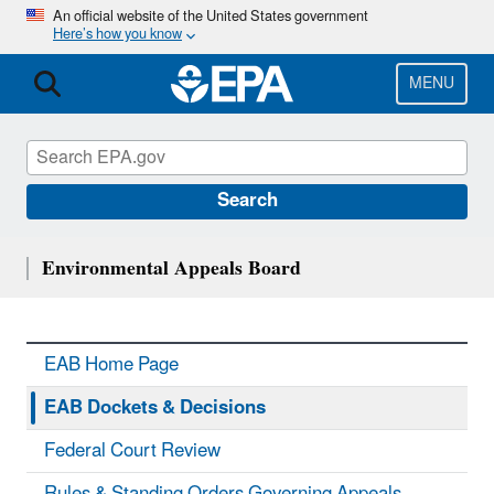
Skip
An official website of the United States government
Here’s how you know
to
main
content
MENU
Search
Environmental Appeals Board
EAB Home Page
EAB Dockets & Decisions
Federal Court Review
Rules & Standing Orders Governing Appeals