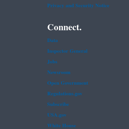
Privacy and Security Notice
Connect.
Data
Inspector General
Jobs
Newsroom
Open Government
Regulations.gov
Subscribe
USA.gov
White House