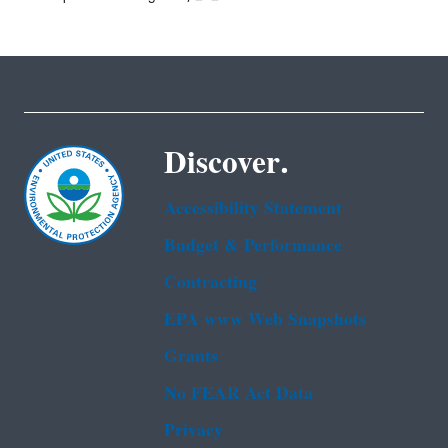
Discover.
Accessibility Statement
Budget & Performance
Contracting
EPA www Web Snapshots
Grants
No FEAR Act Data
Privacy