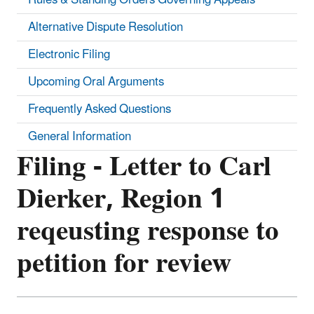
Alternative Dispute Resolution
Electronic Filing
Upcoming Oral Arguments
Frequently Asked Questions
General Information
Filing - Letter to Carl
Dierker, Region 1
reqeusting response to
petition for review