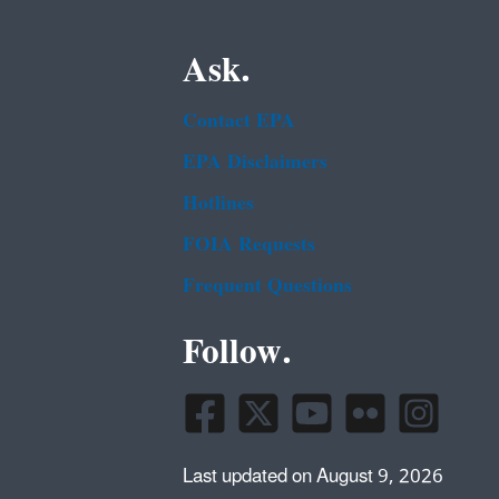
Ask.
Contact EPA
EPA Disclaimers
Hotlines
FOIA Requests
Frequent Questions
Follow.
Last updated on August 9, 2026